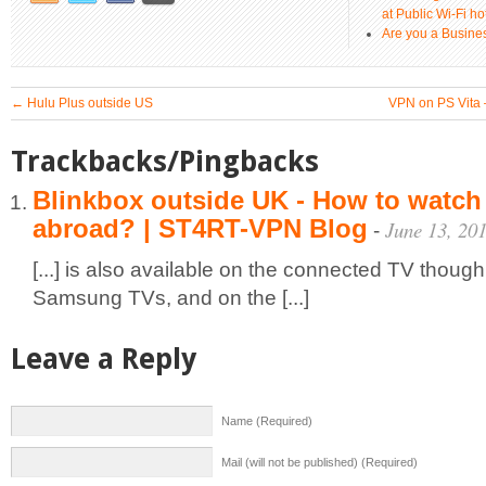
at Public Wi-Fi ho
Are you a Busines
←
Hulu Plus outside US
VPN on PS Vita 
Trackbacks/Pingbacks
Blinkbox outside UK - How to watch
abroad? | ST4RT-VPN Blog
June 13, 20
-
[...] is also available on the connected TV though
Samsung TVs, and on the [...]
Leave a Reply
Name (Required)
Mail (will not be published) (Required)