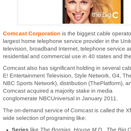
Comcast Corporation
is the biggest cable operat
largest home telephone service provider in the Unit
television, broadband Internet, telephone service a
residential and commercial use in 40 states and the
Comcast also has significant holding in several cab
E! Entertainment Television, Style Network, G4, T
NBC Sports Network), distribution (ThePlatform), a
Comcast acquired a majority stake in media
conglomerate NBCUniversal in January 2011.
The on-demand service of Comcast is called the Xfini
wide selection of programing like:
Series
like
The Borgias, House M.D., The Big C