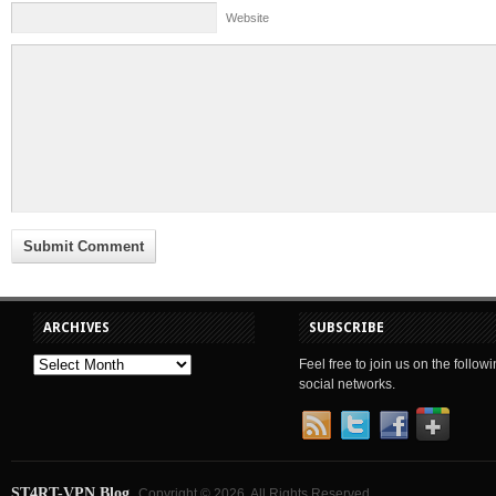
Website
ARCHIVES
SUBSCRIBE
Feel free to join us on the follow
social networks.
ST4RT-VPN Blog
Copyright © 2026. All Rights Reserved.