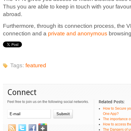
Thus you are able to keep in touch with your favo
abroad.
Furthermore, through its connection process, the 
connection and a
private and anonymous
browsing
Tags:
featured
Connect
Related Posts:
Feel free to join us on the following social networks.
How to Secure yo
One App?
The importance 
How to access th
The Dangers of u