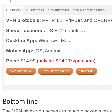
1. VYPRVPN
2. HIDEMYASS
3. EXPRESSVPN
COMPARE THE OFFERS
VPN protocols:
PPTP, L2TP/IPSec and OPEN
Server locations:
US + 12 countries
Desktop App:
Windows, Mac
Mobile App:
iOS, Android
Price:
$14.99
(only for ST4RT*vpn users)
More information
Consumers opinions
Subscribe
Bottom line
The VPN gives you access to much blocked sites