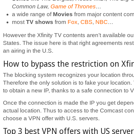
Common Law,
Game of Thrones
…
a wide range of
Movies
from major content co
most
TV shows
from
Fox
,
CBS
,
NBC
…
However the Xfinity TV contents aren’t available ou
States. The issue here is that right agreements res
an airing in the U.S.
How to bypass the restriction on Xfi
The blocking system recognizes your location thro
Therefore the only solution is to fake your location
to obtain a new IP, thanks to a safe connection to 
Once the connection is made the IP you get depen
actual location. Thus to access to the Comcast cont
choose a VPN offer with U.S. servers.
Top 3 best VPN offers with US server