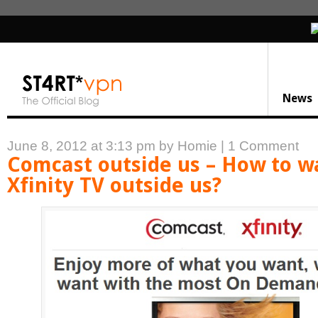
News
June 8, 2012 at 3:13 pm
by Homie
|
1 Comment
Comcast outside us – How to w
Xfinity TV outside us?