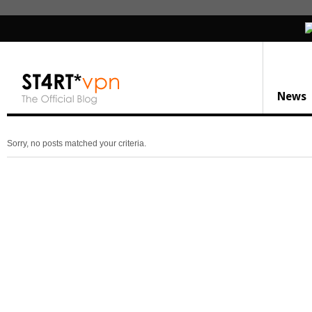
News
Sorry, no posts matched your criteria.