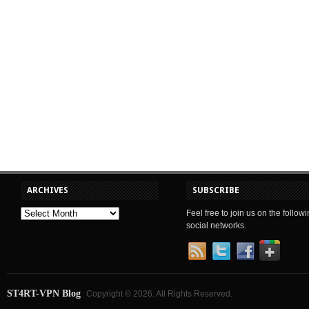
ARCHIVES
SUBSCRIBE
Feel free to join us on the follow
social networks.
ST4RT-VPN Blog
Copyright © 2026. All Rights Reserved.