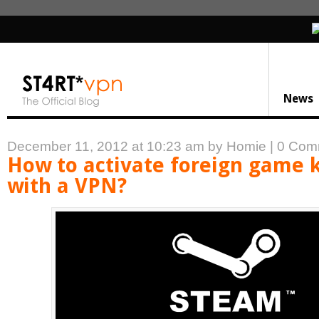
News
December 11, 2012 at 10:23 am
by Homie
|
0 Com
How to activate foreign game 
with a VPN?