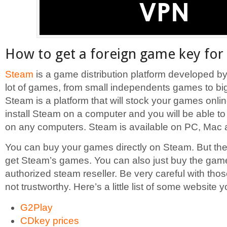
How to get a foreign game key for
Steam
is a game distribution platform developed by V
lot of games, from small independents games to bi
Steam is a platform that will stock your games onlin
install Steam on a computer and you will be able 
on any computers. Steam is available on PC, Mac 
You can buy your games directly on Steam. But the
get Steam’s games. You can also just buy the gam
authorized steam reseller. Be very careful with th
not trustworthy. Here’s a little list of some website y
G2Play
CDkey prices