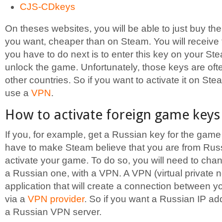
CJS-CDkeys
On theses websites, you will be able to just buy t
you want, cheaper than on Steam. You will receive t
you have to do next is to enter this key on your Ste
unlock the game. Unfortunately, those keys are oft
other countries. So if you want to activate it on Ste
use a
VPN
.
How to activate foreign game key
If you, for example, get a Russian key for the game
have to make Steam believe that you are from Russ
activate your game. To do so, you will need to cha
a Russian one, with a VPN. A VPN (virtual private n
application that will create a connection between 
via a
VPN provider
. So if you want a Russian IP ad
a Russian VPN server.