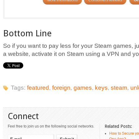
Bottom Line
So if you want to pay less for your Steam games, 
a website, activate it on Steam using a VPN and yo
Tags:
featured
,
foreign
,
games
,
keys
,
steam
,
un
Connect
Related Posts:
Feel free to join us on the following social networks.
How to Secure yo