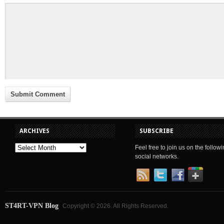
ARCHIVES
SUBSCRIBE
Feel free to join us on the follow
social networks.
ST4RT-VPN Blog
Copyright © 2026. All Rights Reserved.