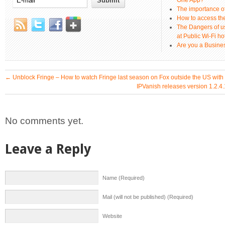
One App?
The importance 
How to access th
The Dangers of u
at Public Wi-Fi ho
Are you a Busines
←
Unblock Fringe – How to watch Fringe last season on Fox outside the US wit
IPVanish releases version 1.2.4
No comments yet.
Leave a Reply
Name (Required)
Mail (will not be published) (Required)
Website