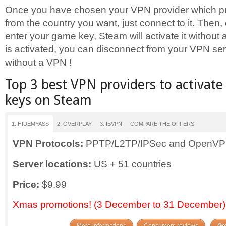
Once you have chosen your VPN provider which pr
from the country you want, just connect to it. Then
enter your game key, Steam will activate it without
is activated, you can disconnect from your VPN se
without a VPN !
Top 3 best VPN providers to activat
keys on Steam
1. HIDEMYASS
2. OVERPLAY
3. IBVPN
COMPARE THE OFFERS
VPN
Protocols:
PPTP/L2TP/IPSec and OpenV
Server locations:
US + 51 countries
Price:
$9.99
Xmas promotions! (3 December to 31 December)
More informations
Consumers reviews
Get