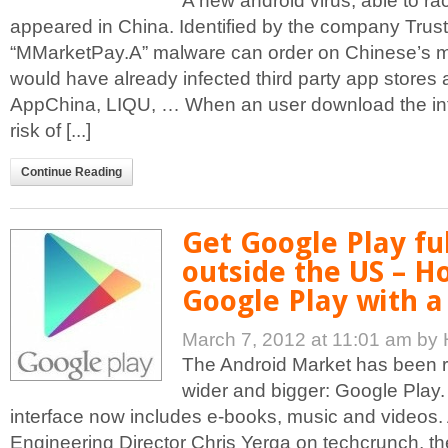
A new android virus, able to rack
appeared in China. Identified by the company Trus
“MMarketPay.A” malware can order on Chinese’s m
would have already infected third party app store
AppChina, LIQU, … When an user download the inf
risk of [...]
Continue Reading
Get Google Play ful
outside the US – H
Google Play with a
March 7, 2012 at 11:01 am
by 
The Android Market has been 
wider and bigger: Google Play
interface now includes e-books, music and videos.
Engineering Director Chris Yerga on techcrunch, t