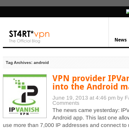
News
Tag Archives: android
VPN provider IPVan
into the Android m
June 19, 2013 at 4:46 pm
by F
Comments
The news came yesterday: IPVa
Android app. This last one allo
use more than 7,000 IP addresses and connect to 