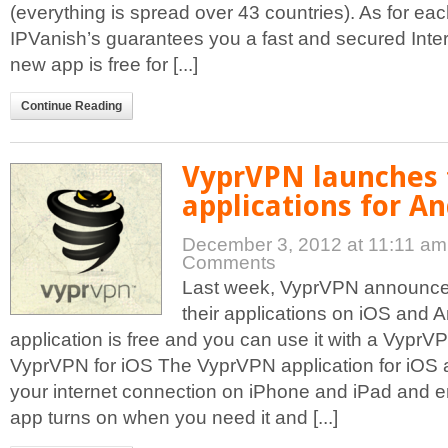
(everything is spread over 43 countries). As for ea
IPVanish’s guarantees you a fast and secured Inter
new app is free for [...]
Continue Reading
VyprVPN launches 
applications for A
December 3, 2012 at 11:11 a
Comments
Last week, VyprVPN announced
their applications on iOS and A
application is free and you can use it with a Vypr
VyprVPN for iOS The VyprVPN application for iOS a
your internet connection on iPhone and iPad and
app turns on when you need it and [...]