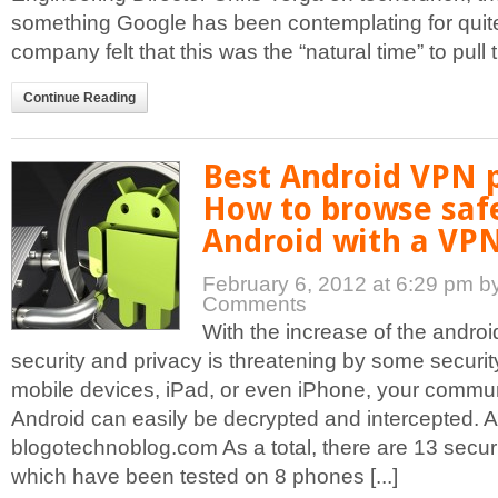
something Google has been contemplating for quite
company felt that this was the “natural time” to pull th
Continue Reading
Best Android VPN p
How to browse saf
Android with a VPN
February 6, 2012 at 6:29 pm
b
Comments
With the increase of the androi
security and privacy is threatening by some securit
mobile devices, iPad, or even iPhone, your commu
Android can easily be decrypted and intercepted. A
blogotechnoblog.com As a total, there are 13 securit
which have been tested on 8 phones [...]