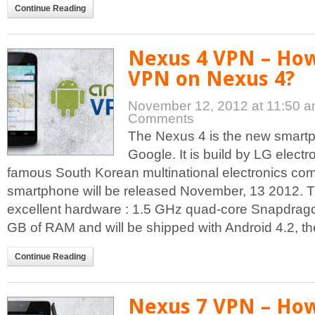
Continue Reading
Nexus 4 VPN – How
VPN on Nexus 4?
November 12, 2012 at 11:50 
Comments
The Nexus 4 is the new smar
Google. It is build by LG electr
famous South Korean multinational electronics co
smartphone will be released November, 13 2012. 
excellent hardware : 1.5 GHz quad-core Snapdrago
GB of RAM and will be shipped with Android 4.2, the 
Continue Reading
Nexus 7 VPN – How