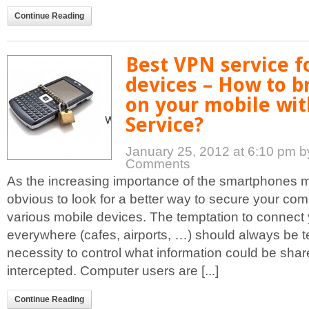
Continue Reading
Best VPN service f
devices – How to b
on your mobile wi
Service?
January 25, 2012 at 6:10 pm
b
Comments
As the increasing importance of the smartphones ma
obvious to look for a better way to secure your co
various mobile devices. The temptation to connect
everywhere (cafes, airports, …) should always be 
necessity to control what information could be sha
intercepted. Computer users are [...]
Continue Reading