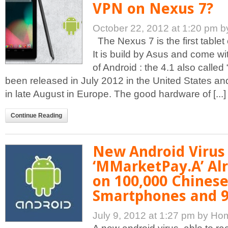
VPN on Nexus 7?
October 22, 2012 at 1:20 pm
b
The Nexus 7 is the first table
It is build by Asus and come wi
of Android : the 4.1 also called 
been released in July 2012 in the United States a
in late August in Europe. The good hardware of [...]
Continue Reading
New Android Virus
‘MMarketPay.A’ Al
on 100,000 Chines
Smartphones and 9
July 9, 2012 at 1:27 pm
by Ho