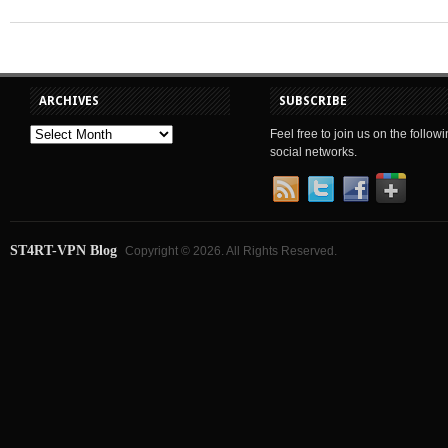
ARCHIVES
SUBSCRIBE
Feel free to join us on the follow
social networks.
ST4RT-VPN Blog
Copyright © 2026. All Rights Reserved.