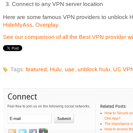
Connect to any VPN server location
Here are some famous VPN providers to unblock 
HideMyAss
,
Overplay
.
See our comparison of all the Best VPN provider wi
Tags:
featured
,
Hulu
,
uae
,
unblock hulu
,
US VPN
Connect
Related Posts:
Feel free to join us on the following social networks.
How to Secure yo
One App?
The importance 
How to access th