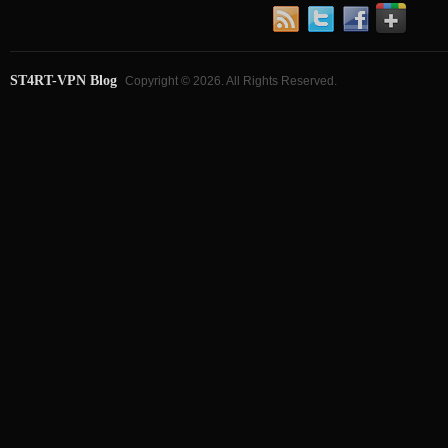
ST4RT-VPN Blog
Copyright © 2026. All Rights Reserved.