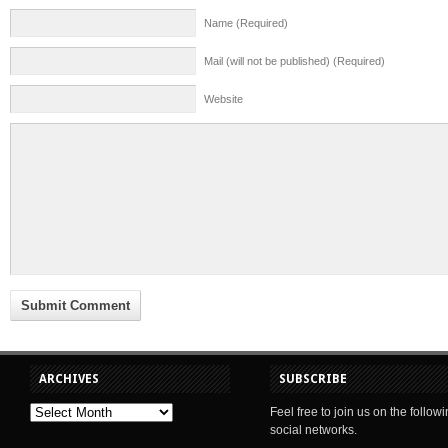
Name (Required)
Mail (will not be published) (Required)
Website
ARCHIVES
SUBSCRIBE
Feel free to join us on the follow
social networks.