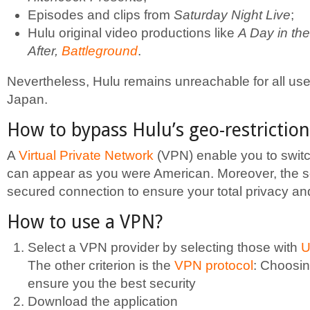
Episodes and clips from
Saturday Night Live
;
Hulu original video productions like
A Day in the
After,
Battleground
.
Nevertheless, Hulu remains unreachable for all us
Japan.
How to bypass Hulu’s geo-restriction
A
Virtual Private Network
(VPN) enable you to switc
can appear as you were American. Moreover, the so
secured connection to ensure your total privacy an
How to use a VPN?
Select a VPN provider by selecting those with
U
The other criterion is the
VPN protocol
: Choosi
ensure you the best security
Download the application