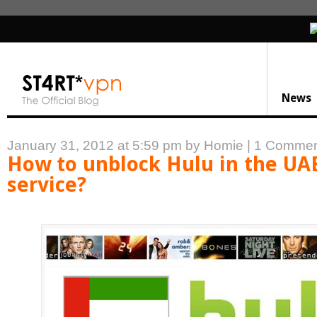
News
January 31, 2012 at 5:59 pm
by Homie
|
1 Commen
How to unblock Hulu in the UA
service?