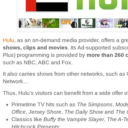
Hulu
, as an on-demand media provider, offers a gr
shows, clips and movies
. Its Ad-supported subscr
Plus) programming is provided by
more than 260 
such as NBC, ABC and Fox.
It also carries shows from other networks, such a
Network…
Thus, Hulu’s visitors can benefit from a wide offer o
Primetime TV hits such as
The Simpsons
,
Mode
Office
,
Jersey Shore
,
The Daily Show
and
The 
Classics like
Buffy the Vampire Slayer
,
The A-T
Hitchcock Presents
;