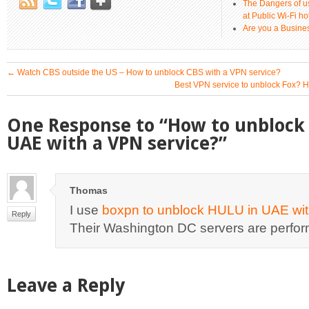
The Dangers of u
at Public Wi-Fi ho
Are you a Busines
←
Watch CBS outside the US – How to unblock CBS with a VPN service?
Best VPN service to unblock Fox? 
One Response to “How to unblock 
UAE with a VPN service?”
Thomas
I use
boxpn to unblock HULU in UAE wit
Reply
Their Washington DC servers are perfor
Leave a Reply