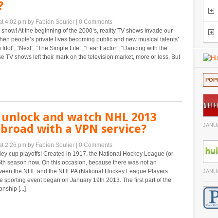
?
at 4:02 pm
by Fabien Soulier
|
0 Comments
d show! At the beginning of the 2000’s, reality TV shows invade our
hen people’s private lives becoming public and new musical talents’
 Idol”, “Next”, “The Simple Life”, “Fear Factor”, “Dancing with the
se TV shows left their mark on the television market, more or less. But
POP
 unlock and watch NHL 2013
abroad with a VPN service?
JANUA
at 2:26 pm
by Fabien Soulier
|
0 Comments
ey cup playoffs! Created in 1917, the National Hockey League (or
95th season now. On this occasion, because there was not an
ween the NHL and the NHLPA (National Hockey League Players
JANUA
he sporting event began on January 19th 2013. The first part of the
ship [...]