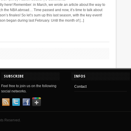
ally here! Remember: in March, we wrote an article about the way to
ch the NBA abroad… Time passed and now, it’s time to talk about
n’s finales! So let’s sum up this last season, with the key event!
on began during last February. Until the month of [...]
SUBSCRIBE
INFOS
Feel free to join us on the following
Contact
social networks.
hts Reserved.