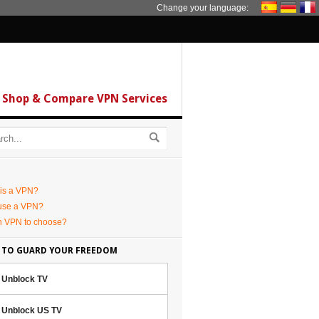
Change your language:
Shop & Compare VPN Services
is a VPN?
use a VPN?
h VPN to choose?
 TO GUARD YOUR FREEDOM
Unblock TV
Unblock US TV