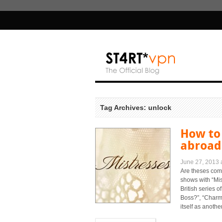
Tag Archives: unlock
How to
abroad 
June 27, 2013 
Are theses com
shows with “Mi
British series 
Boss?”, “Charme
itself as another