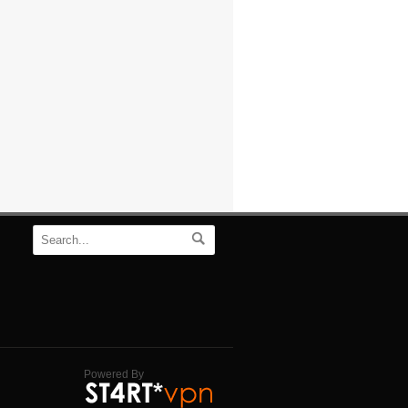
Powered By