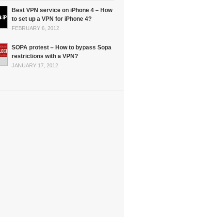
Best VPN service on iPhone 4 – How
to set up a VPN for iPhone 4?
FEBRUARY 6, 2012
SOPA protest – How to bypass Sopa
restrictions with a VPN?
JANUARY 17, 2012