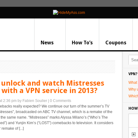
News
How To’s
Coupons
VPN?
 unlock and watch Mistresses
What 
with a VPN service in 2013?
Why 
Whic
at 2:36 pm
by Fabien Soulier
|
0 Comments
ebacks really expected? We continue our turn of the summer’s TV
HOW
stresses”, broadcasted on ABC TV channel, which is a remake of the
of the same name. “Mistresses” marks Alyssa Milano’s (“Who’s The
d”) and Yunjin Kim’s (“LOST”) comebacks to television. It considers
 remake of [...]