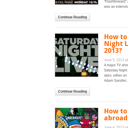
“Flashforward” 
was as extensiv
Continue Reading
How to
Night L
2013?
June 5, 2013 a
A major TV show
Saturday Night
stars, either o
Adam Sandler, C
Continue Reading
How to
abroad 
June 4, 2013 a