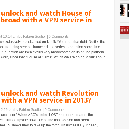
 unlock and watch House of
broad with a VPN service in
at 10:14 am
by Fabien Soulier
|
0 Comments
w exclusively broadcasted on Netflix! You read that right: Netflix, the
n streaming service, launched into series’ production some time
 in question are then exclusively broadcasted on its online platform.
 work, since that “House of Cards”, which we are going to talk about
 unlock and watch Revolution
with a VPN service in 2013?
t 2:59 pm
by Fabien Soulier
|
0 Comments
successor? When ABC’s series LOST had been created, the
d was turned upside down. Once the final season had been
her TV shows tried to take up the torch, unsuccessfully. Indeed,