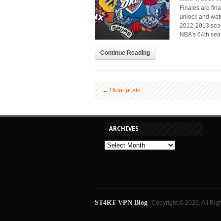
Finales are fin
unlock and wat
2012-2013 seaso
NBA’s 64th seas
Continue Reading
←
Older posts
ARCHIVES
ST4RT-VPN Blog
Copyright © 2026. All Rig