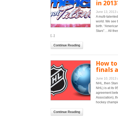
in 2013
June 13, 2013 
A multi-talente
world. We see t
birth. “American
Stars”… All the
[...]
Continue Reading
How to
finals 
June 10, 2013 
NHL, then Stanl
NHL) is at its 
agreement bet
Association), t
hockey champion
Continue Reading