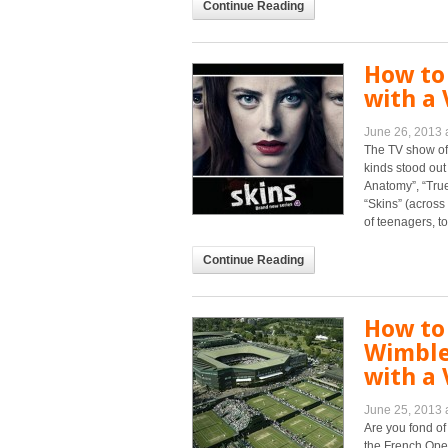
Continue Reading
How to
with a 
June 26, 2013 
The TV show of
kinds stood out
Anatomy”, “True 
“Skins” (across
of teenagers, to [
Continue Reading
How to
Wimble
with a 
June 25, 2013 
Are you fond of
the French Open