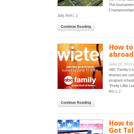
The tournament
Championships b
July. And [...]
Continue Reading
How to
abroad 
June 20, 2013 
ABC Family’s ne
dramas are com
program schedul
“Pretty Little L
too, [...]
Continue Reading
How to
Got Tal