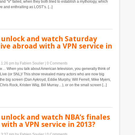
and “V” failed, when they both tried to establish a mythology, which
e and enthralling as LOST’s. [...]
 unlock and watch Saturday
ive abroad with a VPN service in
t 1:26 pm
by Fabien Soulier
|
0 Comments
… When you talk about American television, you generally think of
 Live (or SNL)! This show revealed many actors who are now big
n the big screen (Dan Aykroyd, Eddie Murphy, Will Ferrell, Mike Myers,
hris Rock, Kristen Wiig, Bill Murray…), or on the small screen [...]
 unlock and watch NBA’s finales
with a VPN service in 2013?
t 3:37 pm
by Fabien Soulier
|
0 Comments