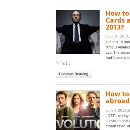
How to
Cards a
2013?
June 10, 2013 
The first TV sho
famous America
ago. The series
And it seems to
today, [...]
Continue Reading
How to
abroad 
June 6, 2013 a
LOST’s worthy 
television fiel
broadcasted, ot