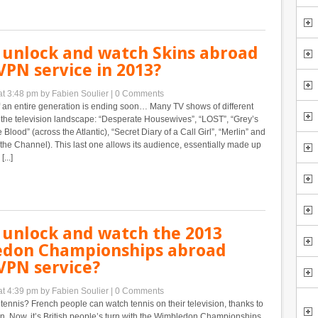
 unlock and watch Skins abroad
VPN service in 2013?
at 3:48 pm
by Fabien Soulier
|
0 Comments
 an entire generation is ending soon… Many TV shows of different
 the television landscape: “Desperate Housewives”, “LOST”, “Grey’s
Blood” (across the Atlantic), “Secret Diary of a Call Girl”, “Merlin” and
 the Channel). This last one allows its audience, essentially made up
...]
 unlock and watch the 2013
don Championships abroad
VPN service?
at 4:39 pm
by Fabien Soulier
|
0 Comments
 tennis? French people can watch tennis on their television, thanks to
. Now, it’s British people’s turn with the Wimbledon Championships.