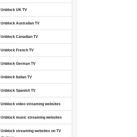
Unblock UK TV
Unblock Australian TV
Unblock Canadian TV
Unblock French TV
Unblock German TV
Unblock Italian TV
Unblock Spanish TV
Unblock video streaming websites
Unblock music streaming websites
Unblock streaming websites on TV