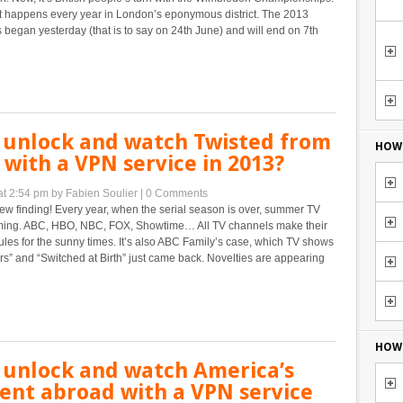
 happens every year in London’s eponymous district. The 2013
egan yesterday (that is to say on 24th June) and will end on 7th
 unlock and watch Twisted from
HOW 
with a VPN service in 2013?
at 2:54 pm
by Fabien Soulier
|
0 Comments
w finding! Every year, when the serial season is over, summer TV
ing. ABC, HBO, NBC, FOX, Showtime… All TV channels make their
es for the sunny times. It’s also ABC Family’s case, which TV shows
iars” and “Switched at Birth” just came back. Novelties are appearing
HOW 
 unlock and watch America’s
ent abroad with a VPN service