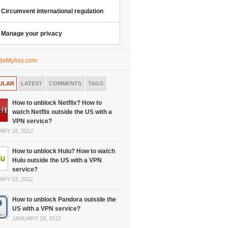
Circumvent international regulation
Manage your privacy
ULAR
LATEST
COMMENTS
TAGS
How to unblock Netflix? How to
watch Netflix outside the US with a
VPN service?
RY 18, 2012
How to unblock Hulu? How to watch
Hulu outside the US with a VPN
service?
RY 23, 2012
How to unblock Pandora outside the
US with a VPN service?
JANUARY 18, 2012