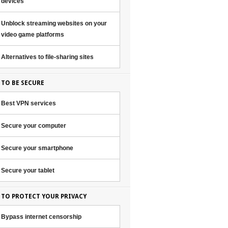
devices
Unblock streaming websites on your
video game platforms
Alternatives to file-sharing sites
TO BE SECURE
Best VPN services
Secure your computer
Secure your smartphone
Secure your tablet
TO PROTECT YOUR PRIVACY
Bypass internet censorship