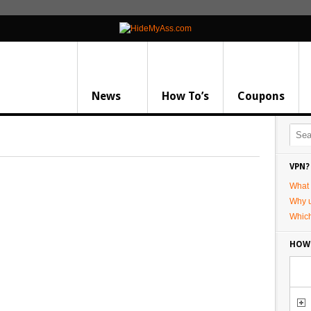
News
How To’s
Coupons
VPN?
What 
Why 
Whic
HOW