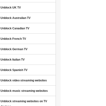
Unblock UK TV
Unblock Australian TV
Unblock Canadian TV
Unblock French TV
Unblock German TV
Unblock Italian TV
Unblock Spanish TV
Unblock video streaming websites
Unblock music streaming websites
Unblock streaming websites on TV