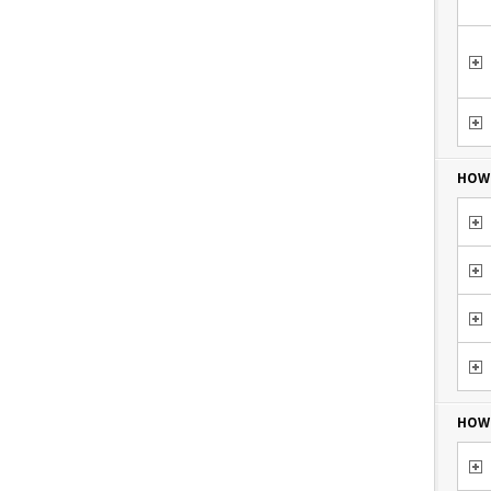
HOW 
HOW 