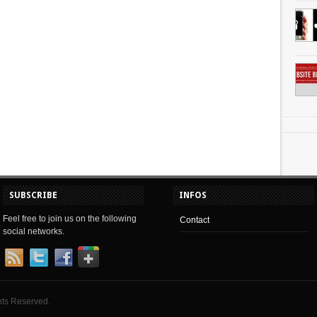
SUBSCRIBE
INFOS
Feel free to join us on the following
Contact
social networks.
hts Reserved.