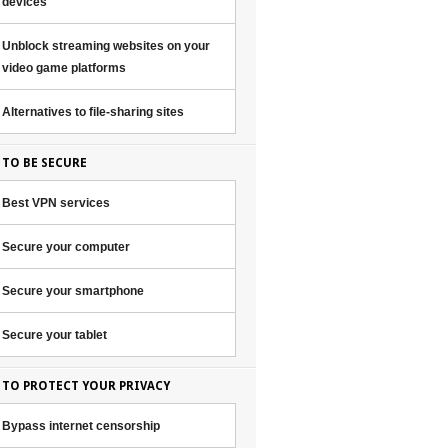
devices
Unblock streaming websites on your
video game platforms
Alternatives to file-sharing sites
TO BE SECURE
Best VPN services
Secure your computer
Secure your smartphone
Secure your tablet
TO PROTECT YOUR PRIVACY
Bypass internet censorship