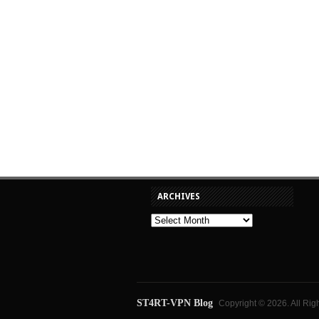
ARCHIVES
ST4RT-VPN Blog
Copyright © 2026. All Rig