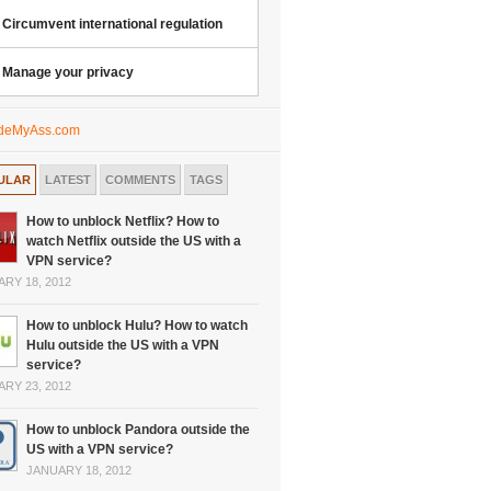
Circumvent international regulation
Manage your privacy
ULAR
LATEST
COMMENTS
TAGS
How to unblock Netflix? How to
watch Netflix outside the US with a
VPN service?
RY 18, 2012
How to unblock Hulu? How to watch
Hulu outside the US with a VPN
service?
RY 23, 2012
How to unblock Pandora outside the
US with a VPN service?
JANUARY 18, 2012