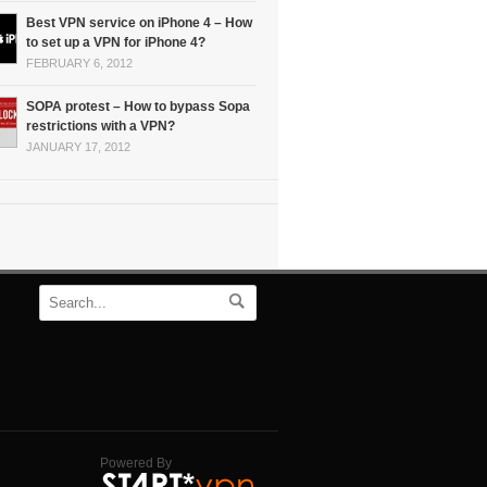
Best VPN service on iPhone 4 – How
to set up a VPN for iPhone 4?
FEBRUARY 6, 2012
SOPA protest – How to bypass Sopa
restrictions with a VPN?
JANUARY 17, 2012
Powered By