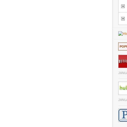
POP
JANUA
JANUA