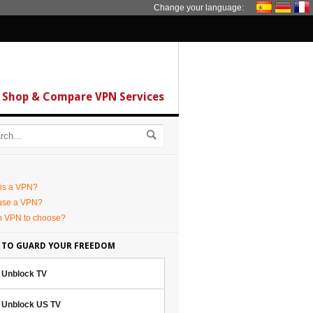
Change your language:
Shop & Compare VPN Services
is a VPN?
use a VPN?
h VPN to choose?
 TO GUARD YOUR FREEDOM
Unblock TV
Unblock US TV