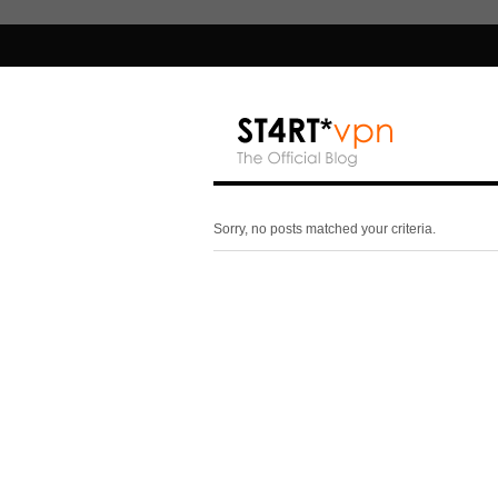
Sorry, no posts matched your criteria.