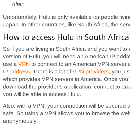
After
.
Unfortunately, Hulu is only available for people liv
Japan. In other countries, like South Africa, the ser
How to access Hulu in South Africa
So if you are living in South Africa and you want to
version of Hulu, you will need an American IP addr
use a
VPN
to connect to an American VPN server 
IP address
. There is a lot of
VPN providers
, you ju
which provides VPN servers in America. Once you’r
download the provider’s application, connect to a
you will be able to access Hulu.
Also, with a VPN, your connection will be secured a
safe. So using a VPN allows you to browse the we
anonymously.