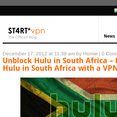
News
December 17, 2012 at 11:39 am
by Homie
|
0 Com
Unblock Hulu in South Africa –
Hulu in South Africa with a VP