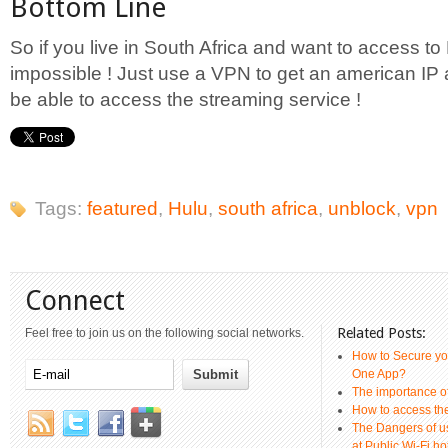
Bottom Line
So if you live in South Africa and want to access to H
impossible ! Just use a VPN to get an american IP 
be able to access the streaming service !
Tags:
featured
,
Hulu
,
south africa
,
unblock
,
vpn
Connect
Related Posts:
Feel free to join us on the following social networks.
How to Secure yo
One App?
The importance 
How to access th
The Dangers of u
at Public Wi-Fi ho