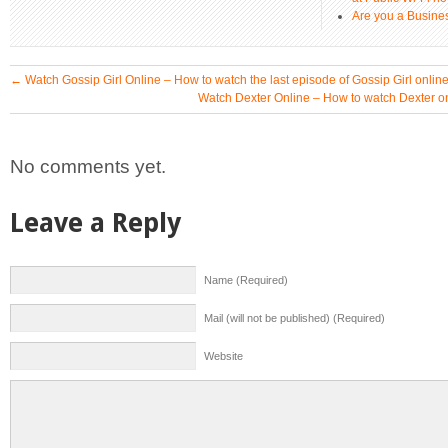
Are you a Busines
←
Watch Gossip Girl Online – How to watch the last episode of Gossip Girl onli
Watch Dexter Online – How to watch Dexter o
No comments yet.
Leave a Reply
Name (Required)
Mail (will not be published) (Required)
Website