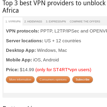
Top 3 best VPN providers to unblock
Africa
1. VYPRVPN
2. HIDEMYASS
3. EXPRESSVPN
COMPARE THE OFFERS
VPN protocols:
PPTP, L2TP/IPSec and OPEN
Server locations:
US + 12 countries
Desktop App:
Windows, Mac
Mobile App:
iOS, Android
Price:
$14.99
(only for ST4RT*vpn users)
More information
Consumers opinions
Subscribe