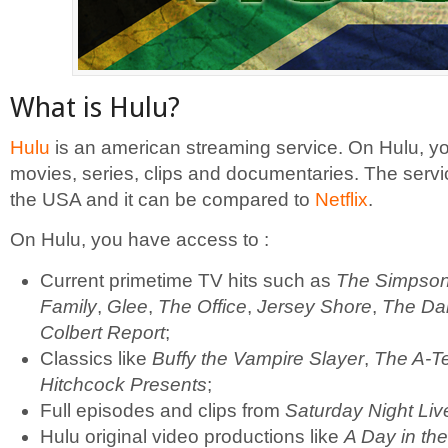
What is Hulu?
Hulu
is an american streaming service. On Hulu, yo
movies, series, clips and documentaries. The servic
the USA and it can be compared to
Netflix
.
On Hulu, you have access to :
Current primetime TV hits such as
The Simpso
Family
,
Glee
,
The Office
,
Jersey Shore
,
The Da
Colbert Report
;
Classics like
Buffy the Vampire Slayer
,
The A-T
Hitchcock Presents
;
Full episodes and clips from
Saturday Night Liv
Hulu original video productions like
A Day in the