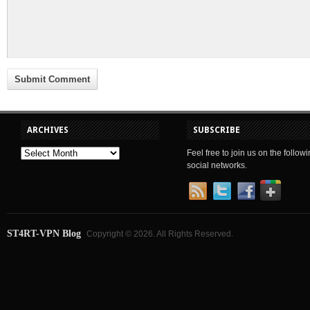
ARCHIVES
SUBSCRIBE
Feel free to join us on the follow
social networks.
ST4RT-VPN Blog
Copyright © 2026. All Rights Reserved.