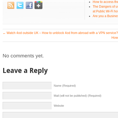
How to access th
The Dangers of u
at Public Wi-Fi ho
Are you a Busines
←
Watch 4od outside UK – How to unblock 4od from abroad with a VPN service?
How 
No comments yet.
Leave a Reply
Name (Required)
Mail (will not be published) (Required)
Website