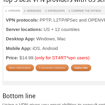
1. VYPRVPN
2. HIDEMYASS
3. EXPRESSVPN
4. COMPARE THE OFFERS
VPN protocols:
PPTP, L2TP/IPSec and OPEN
Server locations:
US + 12 countries
Desktop App:
Windows, Mac
Mobile App:
iOS, Android
Price:
$14.99
(only for ST4RT*vpn users)
More information
Consumers opinions
Subscribe
Bottom line
Using a VPN gives you great abilities to consult en