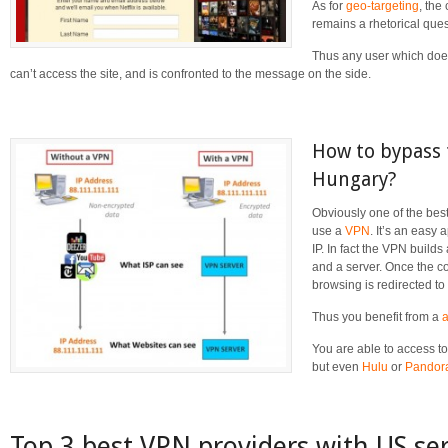
As for
geo-targeting
, the
remains a rhetorical ques
Thus any user which does
can’t access the site, and is confronted to the message on the side.
How to bypass t
Hungary?
Obviously one of the best 
use a
VPN
. It’s an easy
IP. In fact the VPN build
and a server. Once the co
browsing is redirected to
Thus you benefit from a
You are able to access to
but even
Hulu
or
Pandor
Top 3 best VPN providers with US se