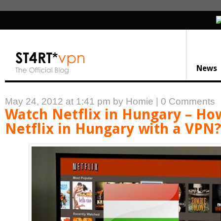
News
May 24, 2012 at 1:41 pm
by Homie
|
0 Comments
Watch Netflix in Hungary – Ho
Netflix in Hungary with a VPN?