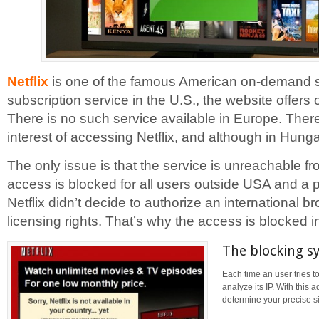
Netflix
is one of the famous American on-demand si
subscription service in the U.S., the website offer
There is no such service available in Europe. Theref
interest of accessing Netflix, and although in Hunga
The only issue is that the service is unreachable 
access is blocked for all users outside USA and a p
Netflix didn’t decide to authorize an international 
licensing rights. That’s why the access is blocked 
The blocking s
Each time an user tries to
analyze its IP. With this 
determine your precise si