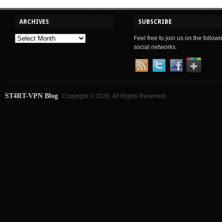
ARCHIVES
SUBSCRIBE
Feel free to join us on the follow
social networks.
ST4RT-VPN Blog
Copyright © 2026. All Rights Reserved.