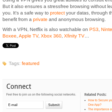
But it also ensures a stressfree browsing without l
you. It’s a safe way to
protect
your datas, through th
benefit from a
private
and anonymous browsing.
With a VPN, Netflix is also watchable on
PS3
,
Nint
Boxee
,
Apple TV
,
Xbox 360
,
Xfinity TV
…
Tags:
featured
Connect
Related Posts:
Feel free to join us on the following social networks.
How to Secure yo
One App?
The importance 