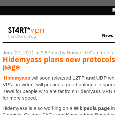
News
June 27, 2011 at 9:57 am
by Homie
|
0 Comments
Hidemyass plans new protocols
page
Hidemyass
will soon released
L2TP and UDP
whi
VPN-provider, “will provide a good balance in spee
news for people who are far from Hidemyass VPN 
for more speed.
Hidemyass is also working on a
Wikipedia page
in
Tutorials, Guides, FAQs and Knowledged Based arti