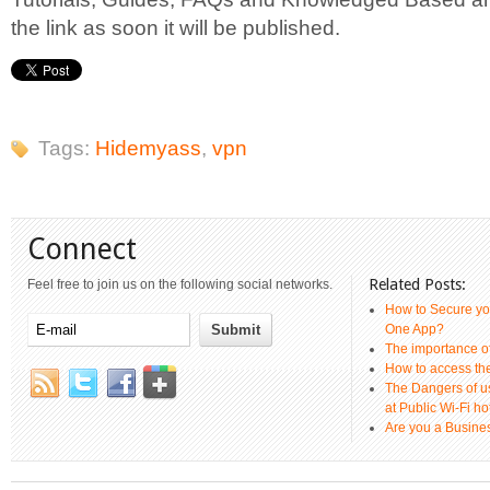
the link as soon it will be published.
Tags:
Hidemyass
,
vpn
Connect
Related Posts:
Feel free to join us on the following social networks.
How to Secure yo
One App?
The importance 
How to access th
The Dangers of u
at Public Wi-Fi ho
Are you a Busines