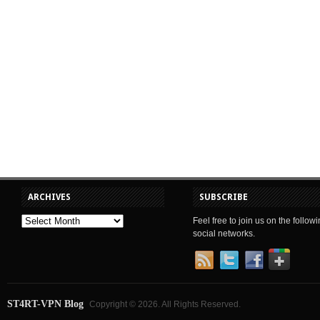
ARCHIVES
SUBSCRIBE
Feel free to join us on the follow
social networks.
ST4RT-VPN Blog
Copyright © 2026. All Rights Reserved.