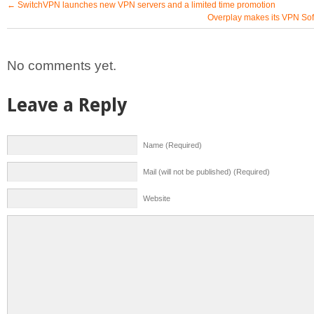
←
SwitchVPN launches new VPN servers and a limited time promotion
Overplay makes its VPN Sof
No comments yet.
Leave a Reply
Name (Required)
Mail (will not be published) (Required)
Website