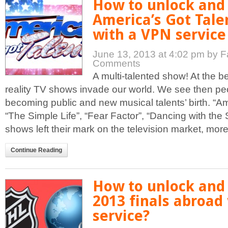
How to unlock and
America’s Got Tale
with a VPN service
June 13, 2013 at 4:02 pm
by F
Comments
A multi-talented show! At the b
reality TV shows invade our world. We see then peo
becoming public and new musical talents’ birth. “Ame
“The Simple Life”, “Fear Factor”, “Dancing with the
shows left their mark on the television market, more o
Continue Reading
How to unlock and
2013 finals abroad
service?