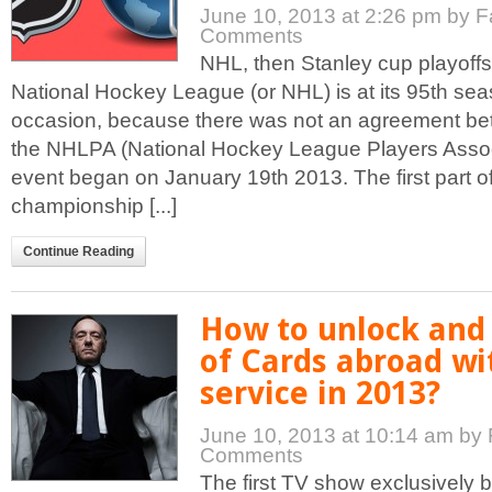
June 10, 2013 at 2:26 pm
by F
Comments
NHL, then Stanley cup playoffs
National Hockey League (or NHL) is at its 95th sea
occasion, because there was not an agreement b
the NHLPA (National Hockey League Players Associ
event began on January 19th 2013. The first part o
championship [...]
Continue Reading
How to unlock and
of Cards abroad wi
service in 2013?
June 10, 2013 at 10:14 am
by 
Comments
The first TV show exclusively b