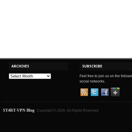
ARCHIVES
SUBSCRIBE
Feel free to join us on the follow
social networks.
ST4RT-VPN Blog
Copyright © 2026. All Rights Reserved.