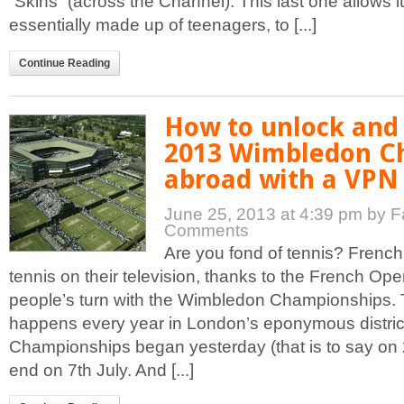
“Skins” (across the Channel). This last one allows i
essentially made up of teenagers, to [...]
Continue Reading
How to unlock and
2013 Wimbledon C
abroad with a VPN 
June 25, 2013 at 4:39 pm
by F
Comments
Are you fond of tennis? Frenc
tennis on their television, thanks to the French Open
people’s turn with the Wimbledon Championships.
happens every year in London’s eponymous distric
Championships began yesterday (that is to say on 
end on 7th July. And [...]