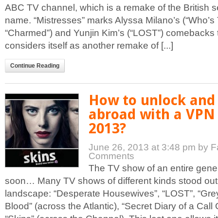
ABC TV channel, which is a remake of the British s
name. “Mistresses” marks Alyssa Milano’s (“Who’s
“Charmed”) and Yunjin Kim’s (“LOST”) comebacks to 
considers itself as another remake of [...]
Continue Reading
How to unlock and
abroad with a VPN 
2013?
June 26, 2013 at 3:48 pm
by F
Comments
The TV show of an entire gener
soon… Many TV shows of different kinds stood out 
landscape: “Desperate Housewives”, “LOST”, “Grey
Blood” (across the Atlantic), “Secret Diary of a Call G