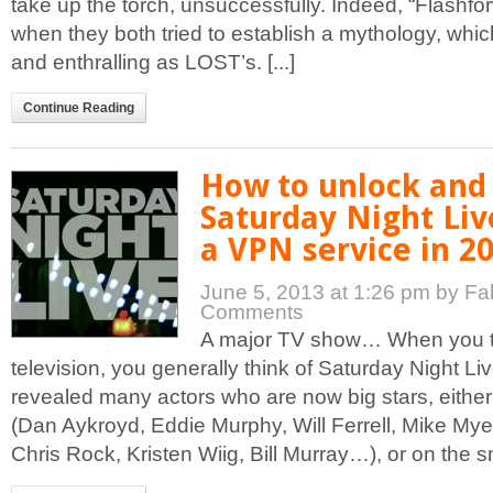
take up the torch, unsuccessfully. Indeed, “Flashfor
when they both tried to establish a mythology, whi
and enthralling as LOST’s. [...]
Continue Reading
How to unlock and
Saturday Night Liv
a VPN service in 2
June 5, 2013 at 1:26 pm
by Fa
Comments
A major TV show… When you t
television, you generally think of Saturday Night Li
revealed many actors who are now big stars, either
(Dan Aykroyd, Eddie Murphy, Will Ferrell, Mike My
Chris Rock, Kristen Wiig, Bill Murray…), or on the sm