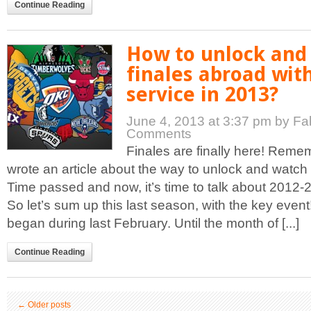
Continue Reading
How to unlock and
finales abroad wit
service in 2013?
June 4, 2013 at 3:37 pm
by Fa
Comments
Finales are finally here! Reme
wrote an article about the way to unlock and wat
Time passed and now, it’s time to talk about 2012-
So let’s sum up this last season, with the key eve
began during last February. Until the month of [...]
Continue Reading
←
Older posts