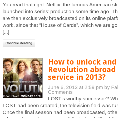
You read that right: Netflix, the famous American s
launched into series’ production some time ago. Th
are then exclusively broadcasted on its online plat
work, since that “House of Cards”, which we are goi
[...]
Continue Reading
How to unlock and
Revolution abroad
service in 2013?
June 6, 2013 at 2:59 pm
by Fa
Comments
LOST’s worthy successor? Wh
LOST had been created, the television field was t
Once the final season had been broadcasted, other