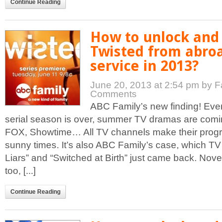
Continue Reading
How to unlock and
Twisted from abro
service in 2013?
June 20, 2013 at 2:54 pm
by F
Comments
ABC Family’s new finding! Eve
serial season is over, summer TV dramas are com
FOX, Showtime… All TV channels make their progr
sunny times. It’s also ABC Family’s case, which TV 
Liars” and “Switched at Birth” just came back. Nove
too, [...]
Continue Reading