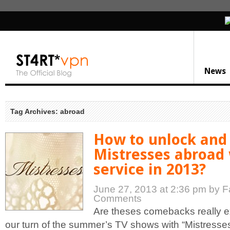
News
Tag Archives: abroad
How to unlock and
Mistresses abroad
service in 2013?
June 27, 2013 at 2:36 pm
by F
Comments
Are theses comebacks really 
our turn of the summer’s TV shows with “Mistresse