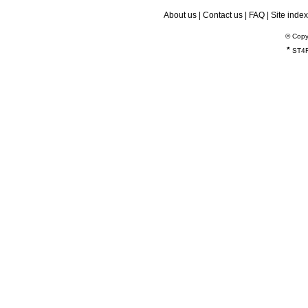
About us
|
Contact us
|
FAQ
|
Site index
© Copy
*
ST4R