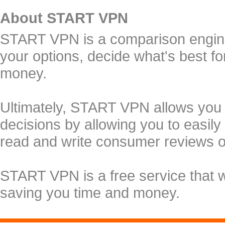
About START VPN
START VPN is a comparison engine 
your options, decide what's best f
money.
Ultimately, START VPN allows you
decisions by allowing you to easily
read and write consumer reviews 
START VPN is a free service that 
saving you time and money.