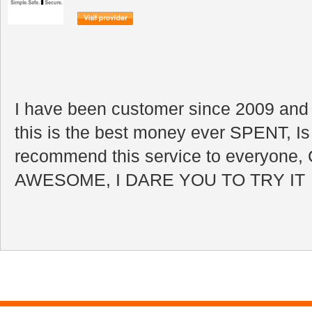
I have been customer since 2009 and I
this is the best money ever SPENT, Is 
recommend this service to everyone, 
AWESOME, I DARE YOU TO TRY IT