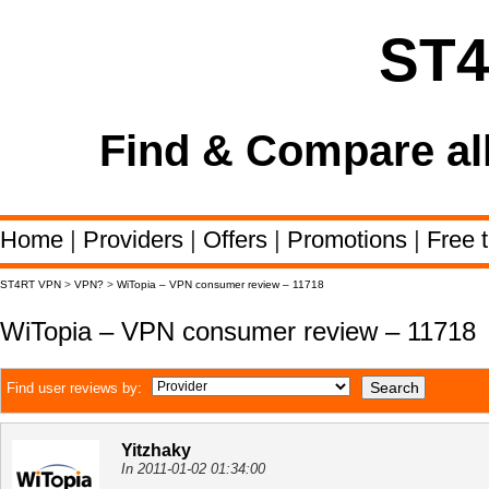
ST
Find & Compare al
Home
|
Providers
|
Offers
|
Promotions
|
Free t
ST4RT VPN
>
VPN?
>
WiTopia – VPN consumer review – 11718
WiTopia – VPN consumer review – 11718
Find user reviews by:
Yitzhaky
In 2011-01-02 01:34:00