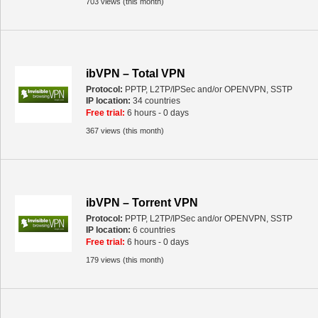
703 views (this month)
ibVPN – Total VPN
Protocol:
PPTP, L2TP/IPSec and/or OPENVPN, SSTP
IP location:
34 countries
Free trial:
6 hours - 0 days
367 views (this month)
ibVPN – Torrent VPN
Protocol:
PPTP, L2TP/IPSec and/or OPENVPN, SSTP
IP location:
6 countries
Free trial:
6 hours - 0 days
179 views (this month)