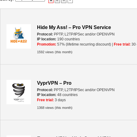
Hide My Ass! – Pro VPN Service
Protocol:
PPTP, L2TP/IPSec and/or OPENVPN
IP location:
190 countries
Promotion:
57% (lifetime recurring discount) |
Free trial:
30 
1592 views (this month)
VyprVPN – Pro
Protocol:
PPTP, L2TP/IPSec and/or OPENVPN
IP location:
48 countries
Free trial:
3 days
1368 views (this month)