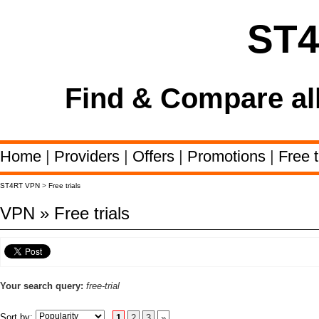
ST
Find & Compare al
Home
|
Providers
|
Offers
|
Promotions
|
Free t
ST4RT VPN
>
Free trials
VPN » Free trials
Your search query:
free-trial
Sort by:
1
2
3
»