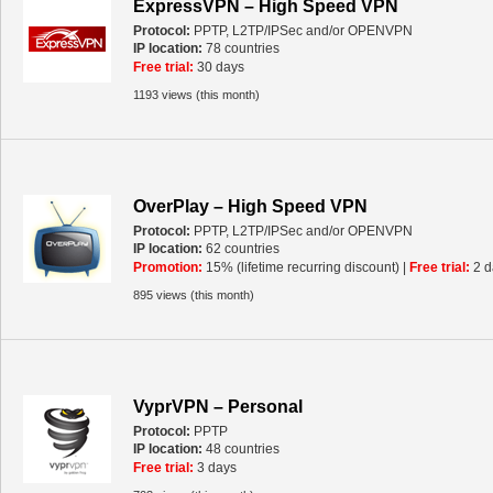
ExpressVPN – High Speed VPN
Protocol:
PPTP, L2TP/IPSec and/or OPENVPN
IP location:
78 countries
Free trial:
30 days
1193 views (this month)
OverPlay – High Speed VPN
Protocol:
PPTP, L2TP/IPSec and/or OPENVPN
IP location:
62 countries
Promotion:
15% (lifetime recurring discount) |
Free trial:
2 d
895 views (this month)
VyprVPN – Personal
Protocol:
PPTP
IP location:
48 countries
Free trial:
3 days