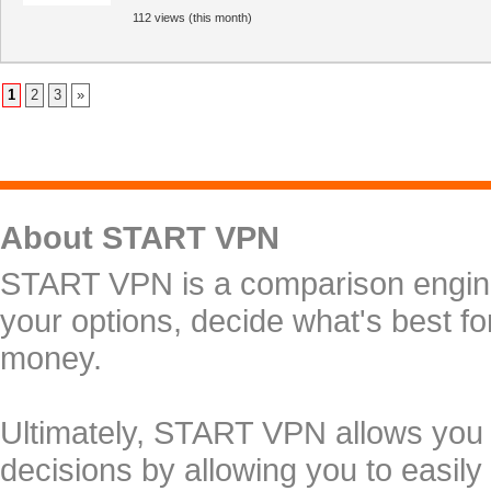
112 views (this month)
1
2
3
»
About START VPN
START VPN is a comparison engine 
your options, decide what's best f
money.
Ultimately, START VPN allows you
decisions by allowing you to easily