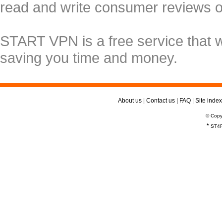
read and write consumer reviews 
START VPN is a free service that 
saving you time and money.
About us
|
Contact us
|
FAQ
|
Site index
© Copy
*
ST4R