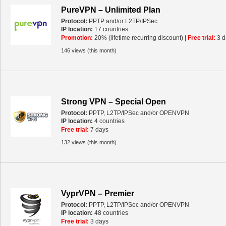
PureVPN – Unlimited Plan
Protocol:
PPTP and/or L2TP/IPSec
IP location:
17 countries
Promotion:
20% (lifetime recurring discount) |
Free trial:
3 d
146 views (this month)
Strong VPN – Special Open
Protocol:
PPTP, L2TP/IPSec and/or OPENVPN
IP location:
4 countries
Free trial:
7 days
132 views (this month)
VyprVPN – Premier
Protocol:
PPTP, L2TP/IPSec and/or OPENVPN
IP location:
48 countries
Free trial:
3 days