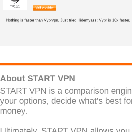
Nothing is faster than Vyprvpn. Just tried Hidemyass: Vypr is 10x faster.
About START VPN
START VPN is a comparison engine 
your options, decide what's best f
money.
Ultimately, START VPN allows you