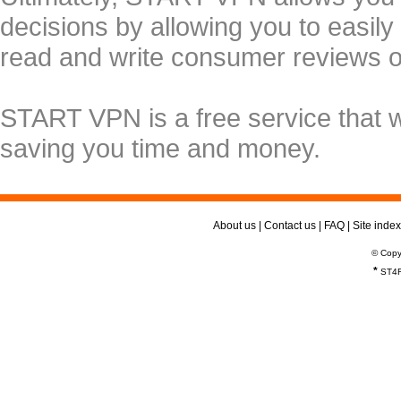
decisions by allowing you to easily
read and write consumer reviews 
START VPN is a free service that 
saving you time and money.
About us
|
Contact us
|
FAQ
|
Site index
© Copy
*
ST4R