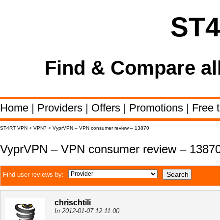
ST
Find & Compare al
Home
|
Providers
|
Offers
|
Promotions
|
Free t
ST4RT VPN
>
VPN?
>
VyprVPN – VPN consumer review – 13870
VyprVPN – VPN consumer review – 1387
Find user reviews by:
chrischtili
In 2012-01-07 12:11:00