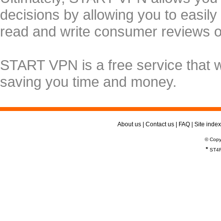
decisions by allowing you to easily
read and write consumer reviews 
START VPN is a free service that 
saving you time and money.
About us
|
Contact us
|
FAQ
|
Site index
© Copy
*
ST4R