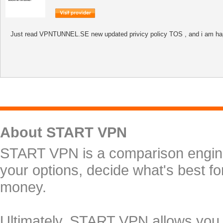
Just read VPNTUNNEL.SE new updated privicy policy TOS , and i am happy w
About START VPN
START VPN is a comparison engine 
your options, decide what's best f
money.
Ultimately, START VPN allows you