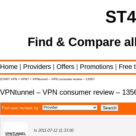
ST
Find & Compare al
Home
|
Providers
|
Offers
|
Promotions
|
Free t
ST4RT VPN
>
VPN?
>
VPNtunnel – VPN consumer review – 13567
VPNtunnel – VPN consumer review – 135
Find user reviews by:
In 2011-07-12 11:33:00