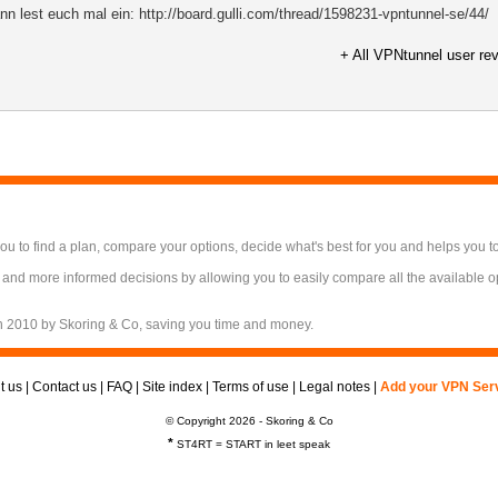
Dann lest euch mal ein: http://board.gulli.com/thread/1598231-vpntunnel-se/44/
+ All VPNtunnel user re
 to find a plan, compare your options, decide what's best for you and helps you t
 and more informed decisions by allowing you to easily compare all the available 
n 2010 by Skoring & Co, saving you time and money.
t us
|
Contact us
|
FAQ
|
Site index
|
Terms of use
|
Legal notes
|
Add your VPN Ser
© Copyright 2026 - Skoring & Co
*
ST4RT = START in leet speak