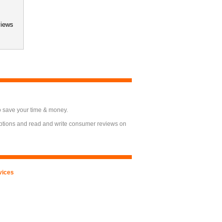
views
o save your time & money.
options and read and write consumer reviews on
vices