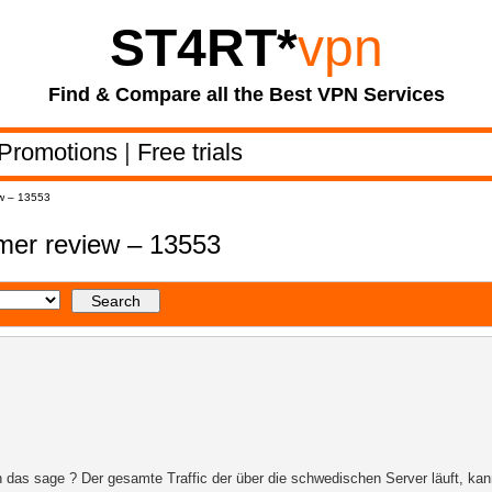
ST4RT
*
vpn
Find & Compare all the Best VPN Services
Promotions
|
Free trials
w – 13553
er review – 13553
 das sage ? Der gesamte Traffic der über die schwedischen Server läuft, kan