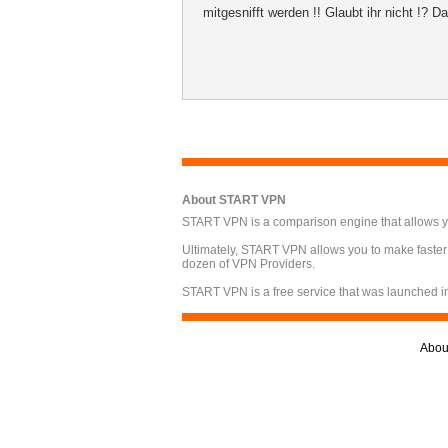
mitgesnifft werden !! Glaubt ihr nicht !? 
About START VPN
START VPN is a comparison engine that allows you
Ultimately, START VPN allows you to make faster
dozen of VPN Providers.
START VPN is a free service that was launched i
Abou