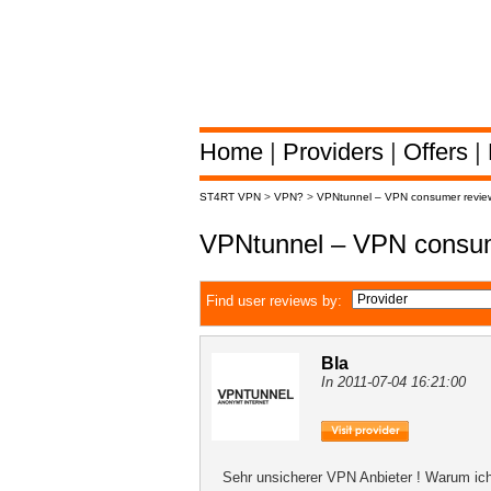
Home
|
Providers
|
Offers
|
ST4RT VPN
>
VPN?
>
VPNtunnel – VPN consumer revie
VPNtunnel – VPN consum
Find user reviews by:
Bla
In 2011-07-04 16:21:00
Sehr unsicherer VPN Anbieter ! Warum ich