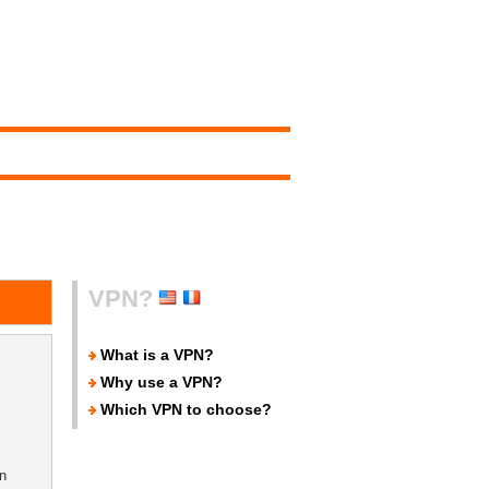
VPN?
What is a VPN?
Why use a VPN?
Which VPN to choose?
n