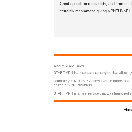
Great speeds and reliability, and i am not
certainly recommend giving VPNTUNNEL.S
About START VPN
START VPN is a comparison engine that allows you
Ultimately, START VPN allows you to make faster
dozen of VPN Providers.
START VPN is a free service that was launched i
Abou