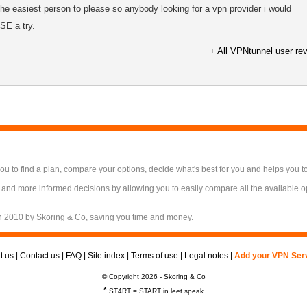
 the easiest person to please so anybody looking for a vpn provider i would
E a try.
+ All VPNtunnel user re
 to find a plan, compare your options, decide what's best for you and helps you t
 and more informed decisions by allowing you to easily compare all the available 
n 2010 by Skoring & Co, saving you time and money.
t us
|
Contact us
|
FAQ
|
Site index
|
Terms of use
|
Legal notes
|
Add your VPN Ser
© Copyright 2026 - Skoring & Co
*
ST4RT = START in leet speak