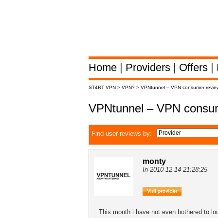
Home
|
Providers
|
Offers
|
ST4RT VPN
>
VPN?
>
VPNtunnel – VPN consumer revie
VPNtunnel – VPN consum
Find user reviews by:
monty
In 2010-12-14 21:28:25
This month i have not even bothered to 