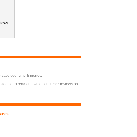
views
o save your time & money.
options and read and write consumer reviews on
vices