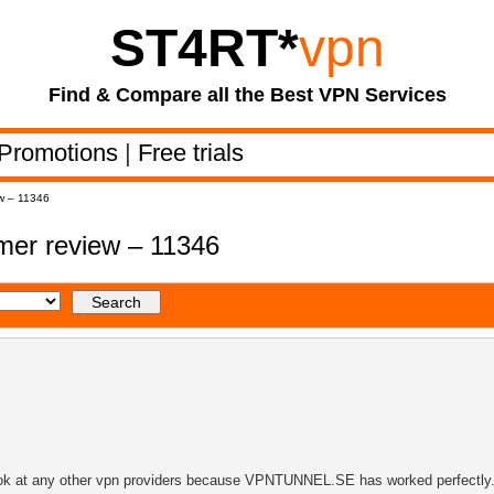
ST4RT
*
vpn
Find & Compare all the Best VPN Services
Promotions
|
Free trials
w – 11346
er review – 11346
look at any other vpn providers because VPNTUNNEL.SE has worked perfectly