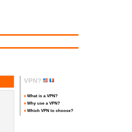
VPN?
What is a VPN?
Why use a VPN?
Which VPN to choose?
.