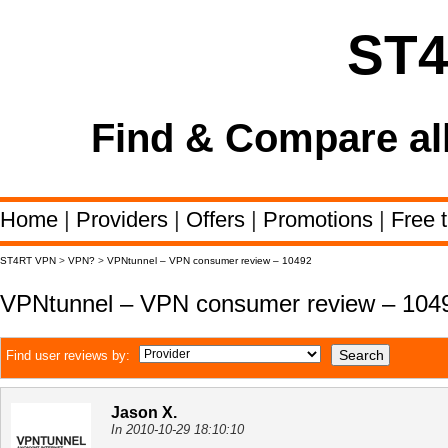
ST
Find & Compare al
Home
|
Providers
|
Offers
|
Promotions
|
Free t
ST4RT VPN
>
VPN?
>
VPNtunnel – VPN consumer review – 10492
VPNtunnel – VPN consumer review – 104
Find user reviews by:
Jason X.
In 2010-10-29 18:10:10