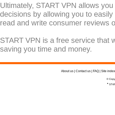
Ultimately, START VPN allows you
decisions by allowing you to easily
read and write consumer reviews 
START VPN is a free service that 
saving you time and money.
About us
|
Contact us
|
FAQ
|
Site index
© Copy
*
ST4R