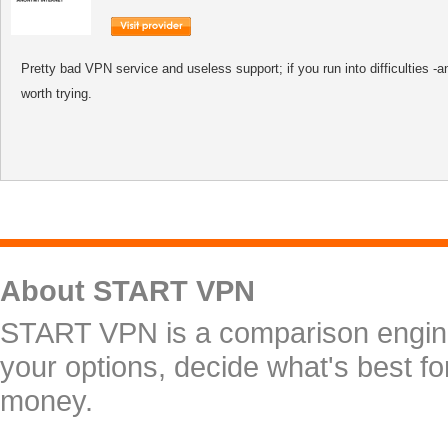
Pretty bad VPN service and useless support; if you run into difficulties -an
worth trying.
About START VPN
START VPN is a comparison engine 
your options, decide what's best f
money.