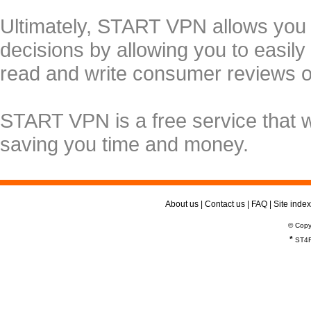
Ultimately, START VPN allows you
decisions by allowing you to easily
read and write consumer reviews 
START VPN is a free service that 
saving you time and money.
About us
|
Contact us
|
FAQ
|
Site index
© Copy
*
ST4R