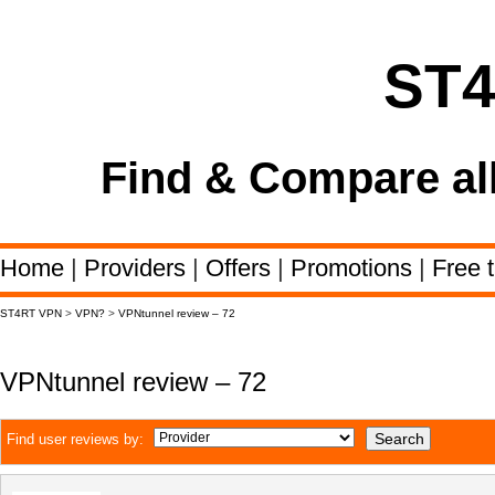
ST
Find & Compare al
Home
|
Providers
|
Offers
|
Promotions
|
Free t
ST4RT VPN
>
VPN?
>
VPNtunnel review – 72
VPNtunnel review – 72
Find user reviews by: