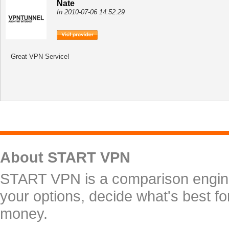
Nate
In 2010-07-06 14:52:29
Great VPN Service!
About START VPN
START VPN is a comparison engine 
your options, decide what's best f
money.