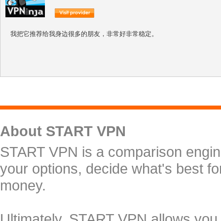
我把它推荐给我身边很多的朋友，非常好非常稳定。
About START VPN
START VPN is a comparison engine 
your options, decide what's best f
money.
Ultimately, START VPN allows you