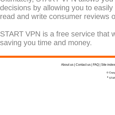
decisions by allowing you to easily
read and write consumer reviews 
START VPN is a free service that 
saving you time and money.
About us
|
Contact us
|
FAQ
|
Site index
© Copy
*
ST4R