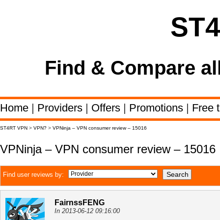
ST
Find & Compare al
Home
|
Providers
|
Offers
|
Promotions
|
Free t
ST4RT VPN
>
VPN?
>
VPNinja – VPN consumer review – 15016
VPNinja – VPN consumer review – 15016
Find user reviews by:
FairnssFENG
In 2013-06-12 09:16:00