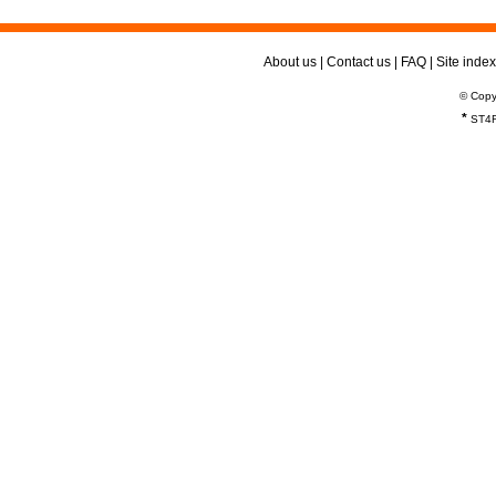
About us
|
Contact us
|
FAQ
|
Site index
© Copy
*
ST4R