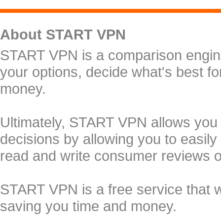
About START VPN
START VPN is a comparison engine 
your options, decide what's best f
money.
Ultimately, START VPN allows you
decisions by allowing you to easily
read and write consumer reviews 
START VPN is a free service that 
saving you time and money.