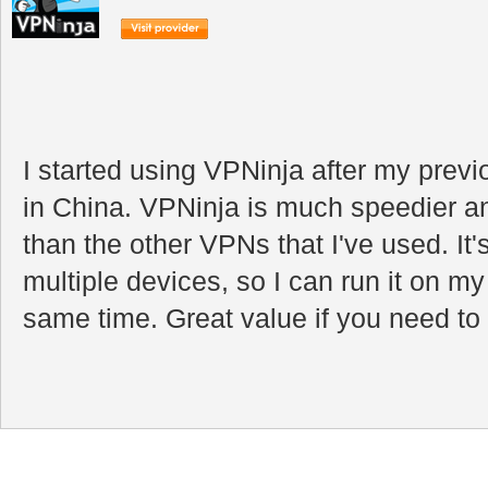
I started using VPNinja after my pre
in China. VPNinja is much speedier a
than the other VPNs that I've used. It
multiple devices, so I can run it on m
same time. Great value if you need to e