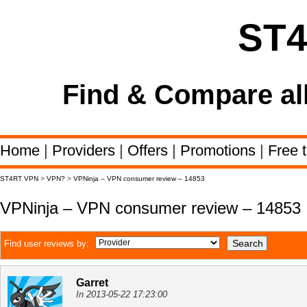
ST
Find & Compare al
Home
|
Providers
|
Offers
|
Promotions
|
Free t
ST4RT VPN
>
VPN?
>
VPNinja – VPN consumer review – 14853
VPNinja – VPN consumer review – 14853
Find user reviews by:
Garret
In 2013-05-22 17:23:00