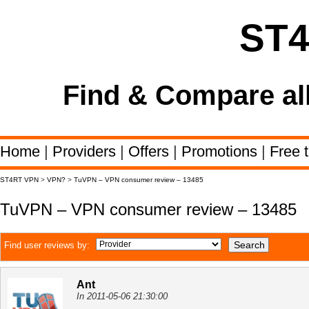
ST
Find & Compare al
Home
|
Providers
|
Offers
|
Promotions
|
Free t
ST4RT VPN
>
VPN?
>
TuVPN – VPN consumer review – 13485
TuVPN – VPN consumer review – 13485
Find user reviews by:
Ant
In 2011-05-06 21:30:00