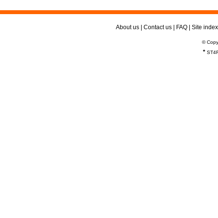
About us
|
Contact us
|
FAQ
|
Site index
© Copy
*
ST4R