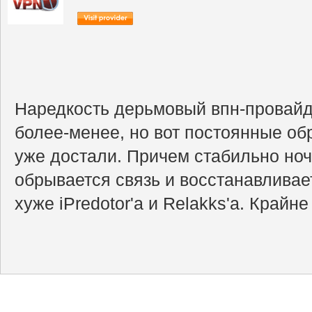
Наредкость дерьмовый впн-провайд
более-менее, но вот постоянные об
уже достали. Причем стабильно ночь
обрывается связь и восстанавливает
хуже iPredotor'а и Relakks'a. Крайн