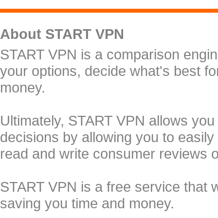
About START VPN
START VPN is a comparison engine 
your options, decide what's best f
money.
Ultimately, START VPN allows you
decisions by allowing you to easily
read and write consumer reviews 
START VPN is a free service that 
saving you time and money.