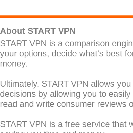
About START VPN
START VPN is a comparison engine 
your options, decide what's best f
money.
Ultimately, START VPN allows you
decisions by allowing you to easily
read and write consumer reviews 
START VPN is a free service that 