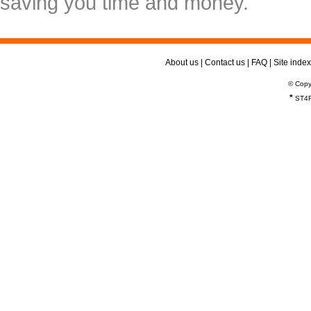
saving you time and money.
About us
|
Contact us
|
FAQ
|
Site index
© Copy
*
ST4R