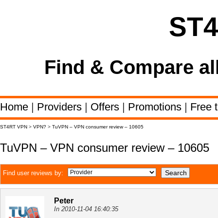
ST
Find & Compare al
Home
|
Providers
|
Offers
|
Promotions
|
Free t
ST4RT VPN
>
VPN?
>
TuVPN – VPN consumer review – 10605
TuVPN – VPN consumer review – 10605
Find user reviews by:
Peter
In 2010-11-04 16:40:35