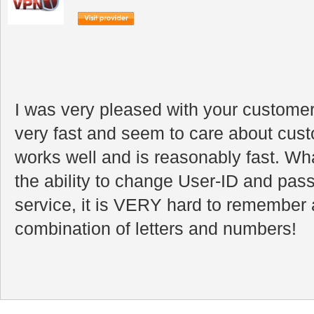
I was very pleased with your customer
very fast and seem to care about cus
works well and is reasonably fast. Wha
the ability to change User-ID and pa
service, it is VERY hard to remember a
combination of letters and numbers!