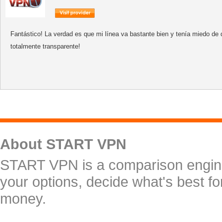
Fantástico! La verdad es que mi línea va bastante bien y tenía miedo de 
totalmente transparente!
About START VPN
START VPN is a comparison engine 
your options, decide what's best f
money.