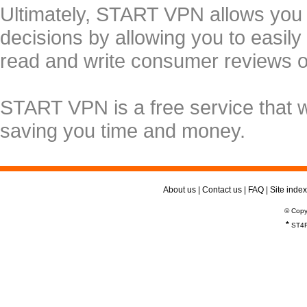
Ultimately, START VPN allows you
decisions by allowing you to easily
read and write consumer reviews 
START VPN is a free service that 
saving you time and money.
About us
|
Contact us
|
FAQ
|
Site index
© Copy
*
ST4R