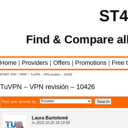
ST
Find & Compare al
Home
|
Providers
|
Offers
|
Promotions
|
Free t
ST4RT VPN
>
VPN?
>
TuVPN – VPN revisión – 10426
TuVPN – VPN revisión – 10426
Find user reviews by:
Laura Bartolomé
In 2010-10-25 18:19:58