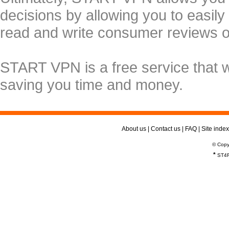
decisions by allowing you to easily
read and write consumer reviews 
START VPN is a free service that 
saving you time and money.
About us
|
Contact us
|
FAQ
|
Site index
© Copy
*
ST4R