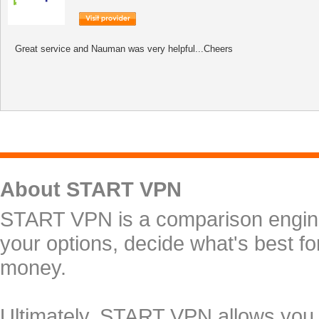
Great service and Nauman was very helpful...Cheers
About START VPN
START VPN is a comparison engine 
your options, decide what's best f
money.
Ultimately, START VPN allows you