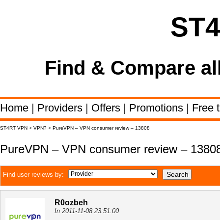
ST
Find & Compare al
Home
|
Providers
|
Offers
|
Promotions
|
Free t
ST4RT VPN
>
VPN?
>
PureVPN – VPN consumer review – 13808
PureVPN – VPN consumer review – 1380
Find user reviews by:
R0ozbeh
In 2011-11-08 23:51:00