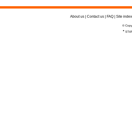
About us
|
Contact us
|
FAQ
|
Site index
© Copy
*
ST4R