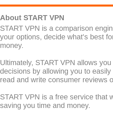
About START VPN
START VPN is a comparison engine 
your options, decide what's best f
money.
Ultimately, START VPN allows you
decisions by allowing you to easily
read and write consumer reviews 
START VPN is a free service that 
saving you time and money.