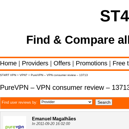
ST
Find & Compare al
Home
|
Providers
|
Offers
|
Promotions
|
Free t
ST4RT VPN
>
VPN?
>
PureVPN – VPN consumer review – 13713
PureVPN – VPN consumer review – 1371
Find user reviews by:
Emanuel Magalhães
In 2011-09-20 16:02:00