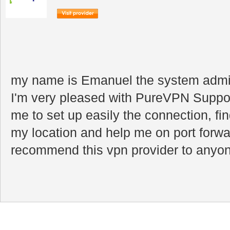
my name is Emanuel the system admini
I'm very pleased with PureVPN Suppor
me to set up easily the connection, fin
my location and help me on port forwar
recommend this vpn provider to anyone