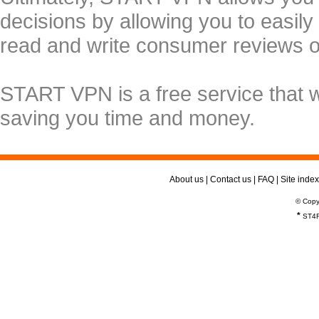
decisions by allowing you to easily
read and write consumer reviews 
START VPN is a free service that 
saving you time and money.
About us
|
Contact us
|
FAQ
|
Site index
© Copy
*
ST4R