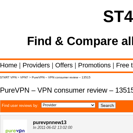
ST
Find & Compare al
Home
|
Providers
|
Offers
|
Promotions
|
Free t
ST4RT VPN
>
VPN?
>
PureVPN – VPN consumer review – 13515
PureVPN – VPN consumer review – 1351
Find user reviews by:
purevpnnew13
In 2011-06-02 13:02:00