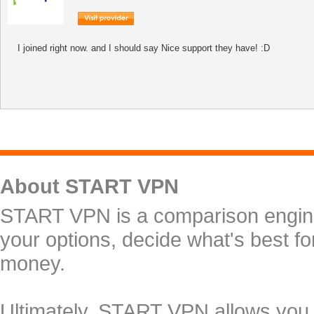
I joined right now. and I should say Nice support they have! :D
About START VPN
START VPN is a comparison engine 
your options, decide what's best f
money.
Ultimately, START VPN allows you