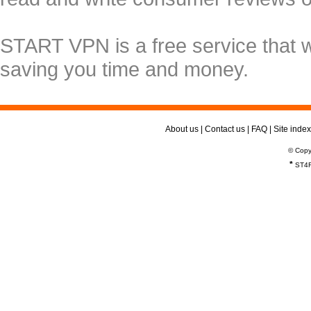
START VPN is a free service that 
saving you time and money.
About us
|
Contact us
|
FAQ
|
Site index
© Copy
*
ST4R