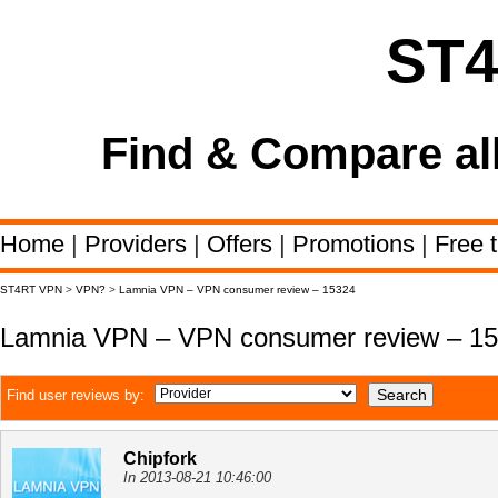
ST
Find & Compare al
Home
|
Providers
|
Offers
|
Promotions
|
Free t
ST4RT VPN
>
VPN?
>
Lamnia VPN – VPN consumer review – 15324
Lamnia VPN – VPN consumer review – 1
Find user reviews by:
Chipfork
In 2013-08-21 10:46:00