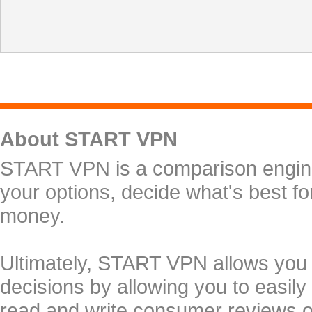
About START VPN
START VPN is a comparison engine 
your options, decide what's best f
money.
Ultimately, START VPN allows you
decisions by allowing you to easily
read and write consumer reviews 