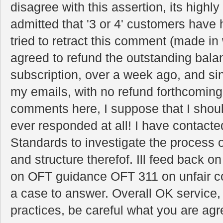
disagree with this assertion, its highl
admitted that '3 or 4' customers have 
tried to retract this comment (made in w
agreed to refund the outstanding balan
subscription, over a week ago, and si
my emails, with no refund forthcomin
comments here, I suppose that I should
ever responded at all! I have contact
Standards to investigate the process o
and structure therefof. Ill feed back on
on OFT guidance OFT 311 on unfair co
a case to answer. Overall OK service, 
practices, be careful what you are agr