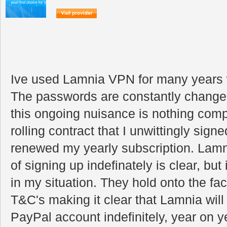
Ive used Lamnia VPN for many years 
The passwords are constantly changed 
this ongoing nuisance is nothing comp
rolling contract that I unwittingly signe
renewed my yearly subscription. Lamnia
of signing up indefinately is clear, but 
in my situation. They hold onto the fac
T&C's making it clear that Lamnia will 
PayPal account indefinitely, year on ye