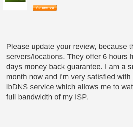
Please update your review, because 
servers/locations. They offer 6 hours f
days money back guarantee. I am a sub
month now and i'm very satisfied with 
ibDNS service which allows me to watc
full bandwidth of my ISP.