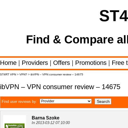
ST
Find & Compare al
Home
|
Providers
|
Offers
|
Promotions
|
Free t
ST4RT VPN
>
VPN?
>
ibVPN – VPN consumer review – 14675
ibVPN – VPN consumer review – 14675
Find user reviews by:
Barna Szoke
In 2013-03-12 07:10:00