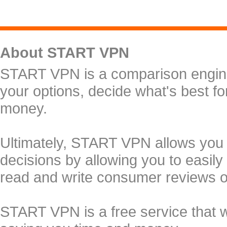
About START VPN
START VPN is a comparison engine 
your options, decide what's best f
money.
Ultimately, START VPN allows you
decisions by allowing you to easily
read and write consumer reviews 
START VPN is a free service that 