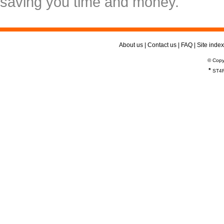
saving you time and money.
About us
|
Contact us
|
FAQ
|
Site index
© Copy
*
ST4R