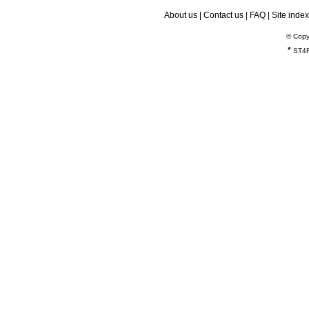
About us
|
Contact us
|
FAQ
|
Site index
© Copy
*
ST4R