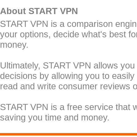
About START VPN
START VPN is a comparison engine 
your options, decide what's best f
money.
Ultimately, START VPN allows you
decisions by allowing you to easily
read and write consumer reviews 
START VPN is a free service that 
saving you time and money.