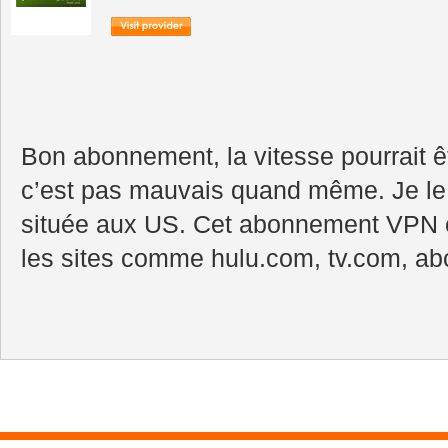
Bon abonnement, la vitesse pourrait ê
c’est pas mauvais quand même. Je l
située aux US. Cet abonnement VPN e
les sites comme hulu.com, tv.com, abc,