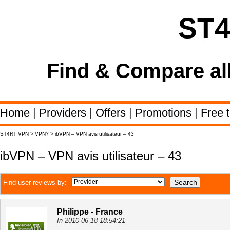
ST
Find & Compare al
Home
|
Providers
|
Offers
|
Promotions
|
Free t
ST4RT VPN
>
VPN?
>
ibVPN – VPN avis utilisateur – 43
ibVPN – VPN avis utilisateur – 43
Find user reviews by:
Philippe - France
In 2010-06-18 18:54:21