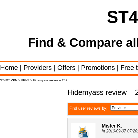
ST
Find & Compare al
Home
|
Providers
|
Offers
|
Promotions
|
Free t
ST4RT VPN
>
VPN?
>
Hidemyass review – 267
Hidemyass review – 
Find user reviews by:
Mister K.
In 2010-09-07 07:26