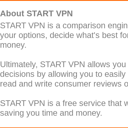
About START VPN
START VPN is a comparison engine 
your options, decide what's best f
money.
Ultimately, START VPN allows you
decisions by allowing you to easily
read and write consumer reviews 
START VPN is a free service that 
saving you time and money.