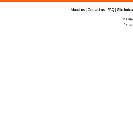
About us
|
Contact us
|
FAQ
|
Site index
© Copy
*
ST4R