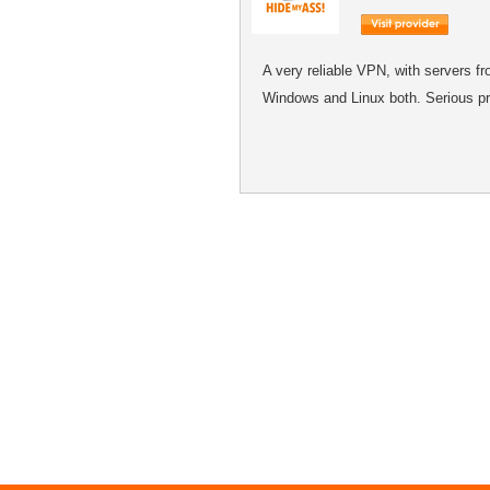
A very reliable VPN, with servers f
Windows and Linux both. Serious pr