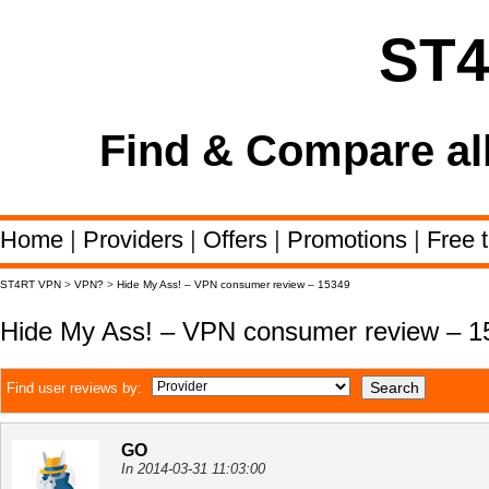
ST
Find & Compare al
Home
|
Providers
|
Offers
|
Promotions
|
Free t
ST4RT VPN
>
VPN?
>
Hide My Ass! – VPN consumer review – 15349
Hide My Ass! – VPN consumer review – 1
Find user reviews by:
GO
In 2014-03-31 11:03:00