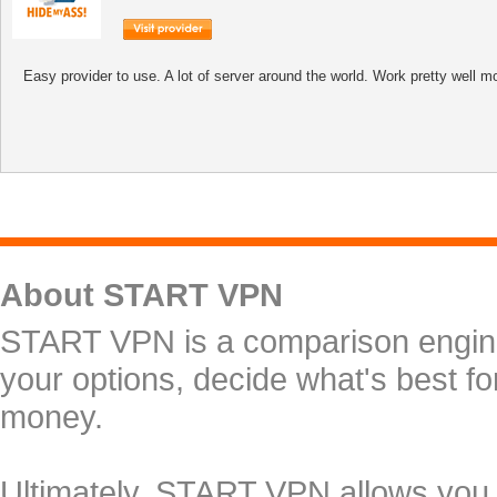
Easy provider to use. A lot of server around the world. Work pretty well mo
About START VPN
START VPN is a comparison engine 
your options, decide what's best f
money.
Ultimately, START VPN allows you