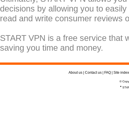
decisions by allowing you to easily
read and write consumer reviews 
START VPN is a free service that 
saving you time and money.
About us
|
Contact us
|
FAQ
|
Site index
© Copy
*
ST4R