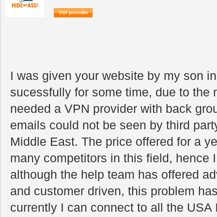
I was given your website by my son i
sucessfully for some time, due to the 
needed a VPN provider with back grou
emails could not be seen by third party
Middle East. The price offered for a y
many competitors in this field, hence 
although the help team has offered adv
and customer driven, this problem has
currently I can connect to all the US