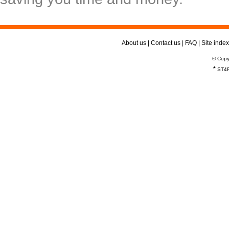
About us
|
Contact us
|
FAQ
|
Site index
© Copy
*
ST4R