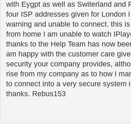
with Eygpt as well as Switerland and 
four ISP addresses given for London 
warning and unable to connect. this is
from home I am unable to watch IPlay
thanks to the Help Team has now been
am happy with the customer care given
security your company provides, alt
rise from my company as to how I ma
to connect into a very secure system
thanks. Rebus153