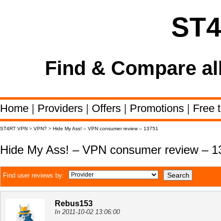
ST
Find & Compare al
Home
|
Providers
|
Offers
|
Promotions
|
Free t
ST4RT VPN
>
VPN?
>
Hide My Ass! – VPN consumer review – 13751
Hide My Ass! – VPN consumer review – 1
Find user reviews by:
Rebus153
In 2011-10-02 13:06:00