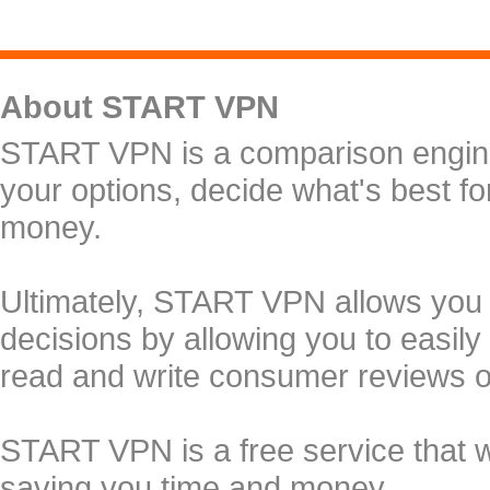
About START VPN
START VPN is a comparison engine 
your options, decide what's best f
money.
Ultimately, START VPN allows you
decisions by allowing you to easily
read and write consumer reviews 
START VPN is a free service that 
saving you time and money.