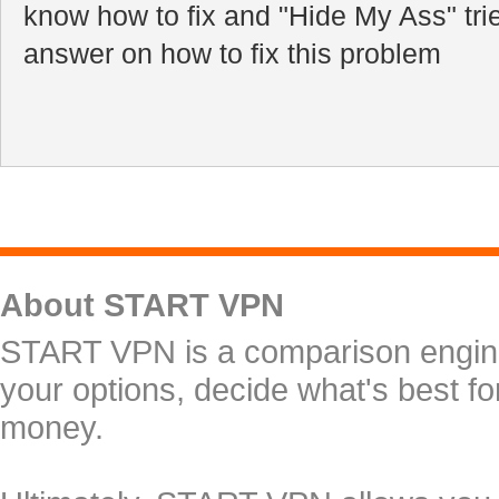
know how to fix and "Hide My Ass" tri
answer on how to fix this problem
About START VPN
START VPN is a comparison engine 
your options, decide what's best f
money.