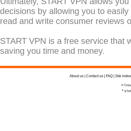
Ultimately, START VPN allows you
decisions by allowing you to easily
read and write consumer reviews 
START VPN is a free service that 
saving you time and money.
About us
|
Contact us
|
FAQ
|
Site index
© Copy
*
ST4R