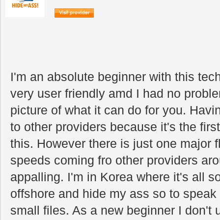
I'm an absolute beginner with this tec
very user friendly amd I had no problem
picture of what it can do for you. Havi
to other providers because it's the fir
this. However there is just one major 
speeds coming fro other providers aro
appalling. I'm in Korea where it's all s
offshore and hide my ass so to speak I
small files. As a new beginner I don't 