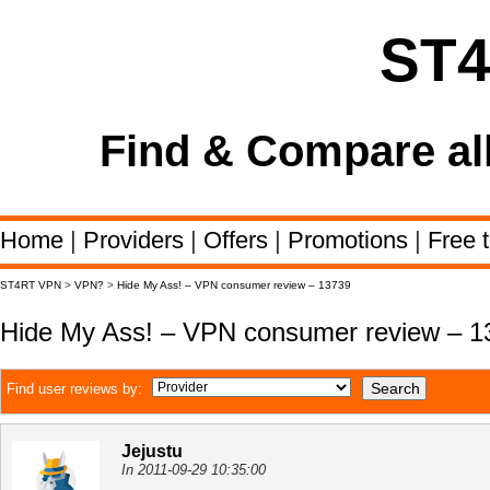
ST
Find & Compare al
Home
|
Providers
|
Offers
|
Promotions
|
Free t
ST4RT VPN
>
VPN?
>
Hide My Ass! – VPN consumer review – 13739
Hide My Ass! – VPN consumer review – 1
Find user reviews by:
Jejustu
In 2011-09-29 10:35:00