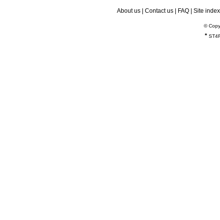
About us
|
Contact us
|
FAQ
|
Site index
© Copy
*
ST4R