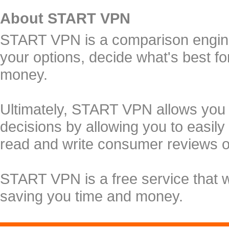
About START VPN
START VPN is a comparison engine 
your options, decide what's best f
money.
Ultimately, START VPN allows you
decisions by allowing you to easily
read and write consumer reviews 
START VPN is a free service that 
saving you time and money.