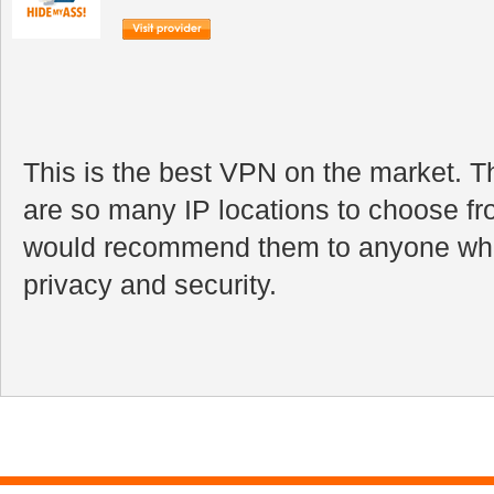
This is the best VPN on the market. Th
are so many IP locations to choose fr
would recommend them to anyone who
privacy and security.