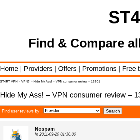
ST
Find & Compare al
Home
|
Providers
|
Offers
|
Promotions
|
Free t
ST4RT VPN
>
VPN?
>
Hide My Ass! – VPN consumer review – 13701
Hide My Ass! – VPN consumer review – 1
Find user reviews by:
Nospam
In 2011-09-20 01:36:00