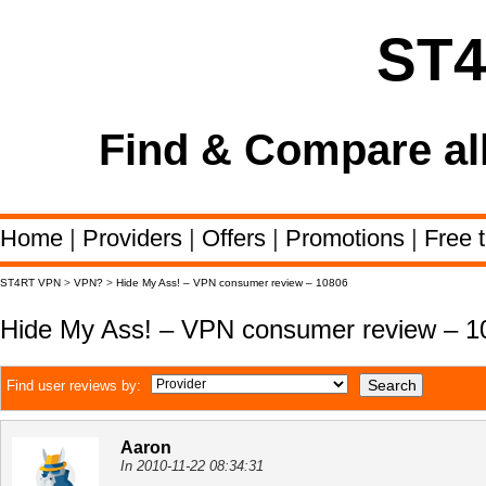
ST
Find & Compare al
Home
|
Providers
|
Offers
|
Promotions
|
Free t
ST4RT VPN
>
VPN?
>
Hide My Ass! – VPN consumer review – 10806
Hide My Ass! – VPN consumer review – 1
Find user reviews by:
Aaron
In 2010-11-22 08:34:31