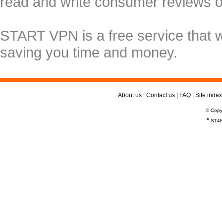
read and write consumer reviews 
START VPN is a free service that 
saving you time and money.
About us
|
Contact us
|
FAQ
|
Site index
© Copy
*
ST4R