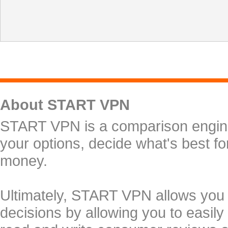
About START VPN
START VPN is a comparison engine 
your options, decide what's best f
money.
Ultimately, START VPN allows you
decisions by allowing you to easily