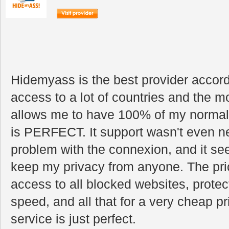
Hidemyass is the best provider accordi
access to a lot of countries and the m
allows me to have 100% of my normal i
is PERFECT. It support wasn't even n
problem with the connexion, and it se
keep my privacy from anyone. The pric
access to all blocked websites, prote
speed, and all that for a very cheap p
service is just perfect.