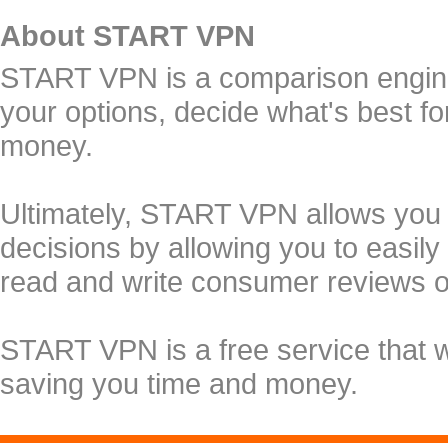
About START VPN
START VPN is a comparison engine 
your options, decide what's best f
money.
Ultimately, START VPN allows you
decisions by allowing you to easily
read and write consumer reviews 
START VPN is a free service that 
saving you time and money.