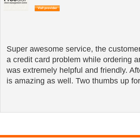
Super awesome service, the customer 
a credit card problem while ordering a
was extremely helpful and friendly. Aft
is amazing as well. Two thumbs up for