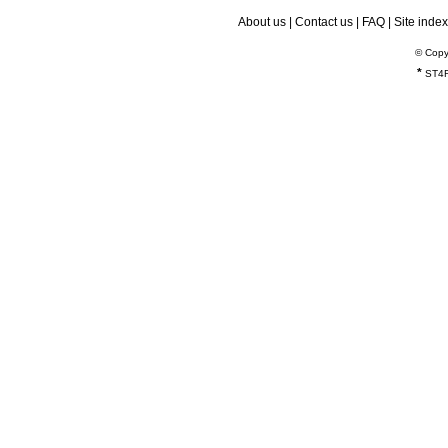
About us
|
Contact us
|
FAQ
|
Site index
© Copy
*
ST4R