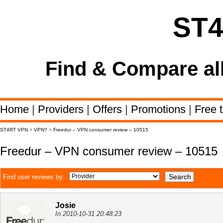
ST
Find & Compare al
Home
|
Providers
|
Offers
|
Promotions
|
Free t
ST4RT VPN
>
VPN?
>
Freedur – VPN consumer review – 10515
Freedur – VPN consumer review – 10515
Find user reviews by:
Josie
In 2010-10-31 20:48:23