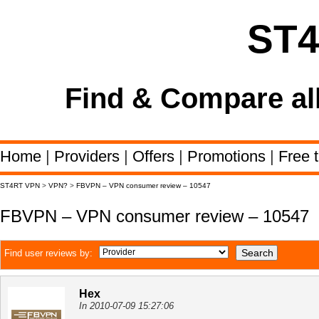
ST
Find & Compare al
Home
|
Providers
|
Offers
|
Promotions
|
Free t
ST4RT VPN
>
VPN?
>
FBVPN – VPN consumer review – 10547
FBVPN – VPN consumer review – 10547
Find user reviews by:
Hex
In 2010-07-09 15:27:06