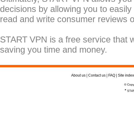
decisions by allowing you to easily
read and write consumer reviews 
START VPN is a free service that 
saving you time and money.
About us
|
Contact us
|
FAQ
|
Site index
© Copy
*
ST4R