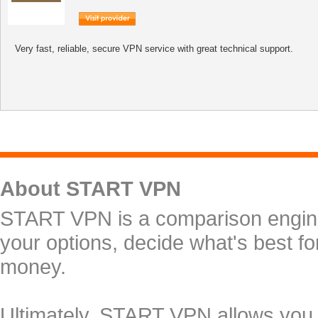
Very fast, reliable, secure VPN service with great technical support.
About START VPN
START VPN is a comparison engine 
your options, decide what's best f
money.
Ultimately, START VPN allows you