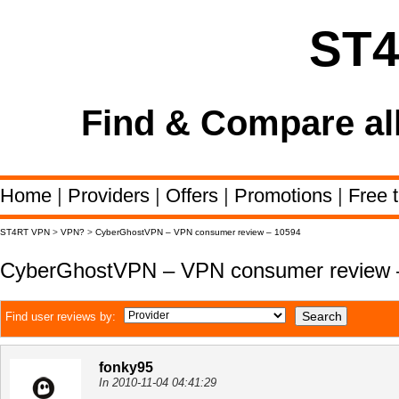
ST
Find & Compare al
Home
|
Providers
|
Offers
|
Promotions
|
Free t
ST4RT VPN
>
VPN?
>
CyberGhostVPN – VPN consumer review – 10594
CyberGhostVPN – VPN consumer review 
Find user reviews by:
fonky95
In 2010-11-04 04:41:29