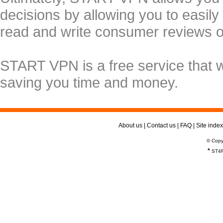
decisions by allowing you to easily
read and write consumer reviews 
START VPN is a free service that 
saving you time and money.
About us
|
Contact us
|
FAQ
|
Site index
© Copy
*
ST4R