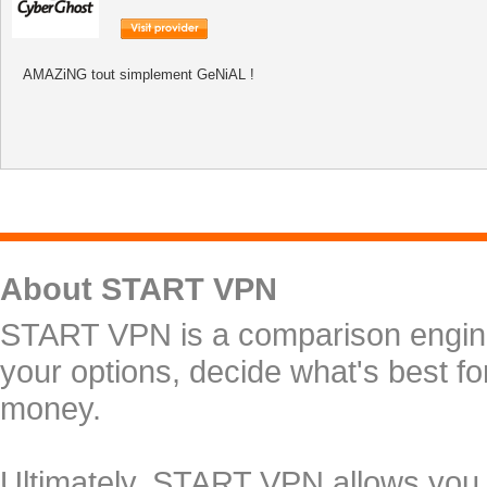
AMAZiNG tout simplement GeNiAL !
About START VPN
START VPN is a comparison engine 
your options, decide what's best f
money.
Ultimately, START VPN allows you