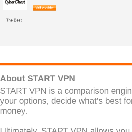
The Best
About START VPN
START VPN is a comparison engine 
your options, decide what's best f
money.
Ultimately, START VPN allows you