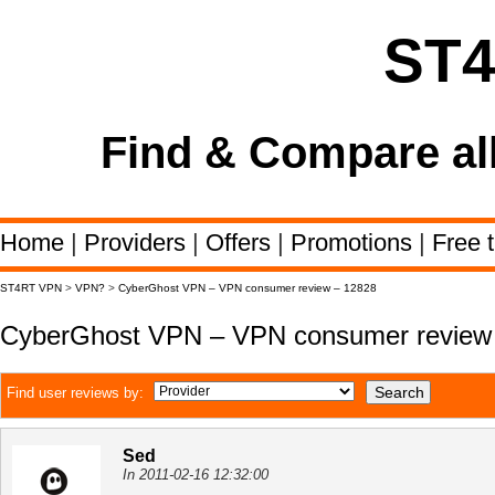
ST
Find & Compare al
Home
|
Providers
|
Offers
|
Promotions
|
Free t
ST4RT VPN
>
VPN?
>
CyberGhost VPN – VPN consumer review – 12828
CyberGhost VPN – VPN consumer review
Find user reviews by:
Sed
In 2011-02-16 12:32:00