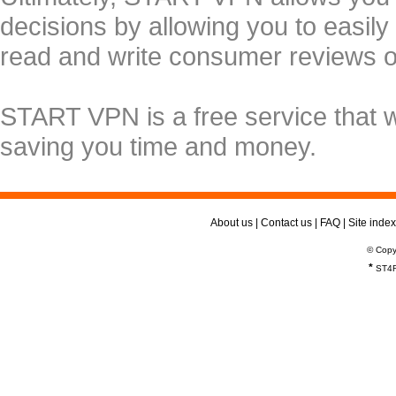
decisions by allowing you to easily
read and write consumer reviews 
START VPN is a free service that 
saving you time and money.
About us
|
Contact us
|
FAQ
|
Site index
© Copy
*
ST4R