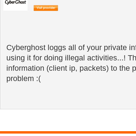
Cyberghost loggs all of your private i
using it for doing illegal activities...! T
information (client ip, packets) to the 
problem :(