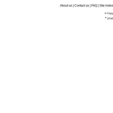
About us
|
Contact us
|
FAQ
|
Site index
© Copy
*
ST4R