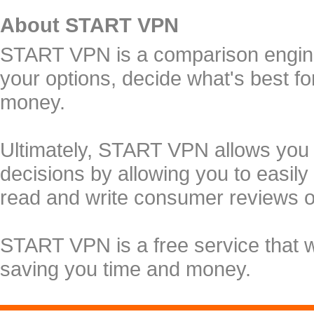
About START VPN
START VPN is a comparison engine 
your options, decide what's best f
money.
Ultimately, START VPN allows you
decisions by allowing you to easily
read and write consumer reviews 
START VPN is a free service that 
saving you time and money.