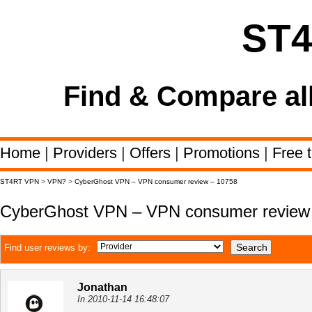
ST
Find & Compare al
Home
|
Providers
|
Offers
|
Promotions
|
Free t
ST4RT VPN
>
VPN?
>
CyberGhost VPN – VPN consumer review – 10758
CyberGhost VPN – VPN consumer review
Find user reviews by:
Jonathan
In 2010-11-14 16:48:07