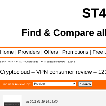
ST
Find & Compare al
Home
|
Providers
|
Offers
|
Promotions
|
Free t
ST4RT VPN
>
VPN?
>
Cryptocloud – VPN consumer review – 12143
Cryptocloud – VPN consumer review – 12
Find user reviews by:
In 2011-01-19 16:13:00