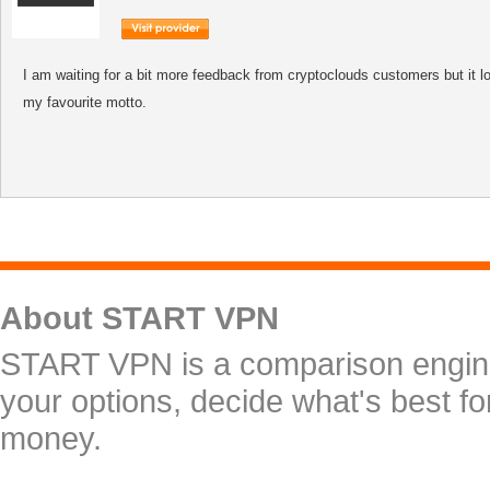
I am waiting for a bit more feedback from cryptoclouds customers but it
my favourite motto.
About START VPN
START VPN is a comparison engine 
your options, decide what's best f
money.