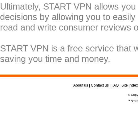
Ultimately, START VPN allows you
decisions by allowing you to easily
read and write consumer reviews 
START VPN is a free service that 
saving you time and money.
About us
|
Contact us
|
FAQ
|
Site index
© Copy
*
ST4R