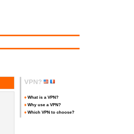
VPN?
What is a VPN?
Why use a VPN?
Which VPN to choose?