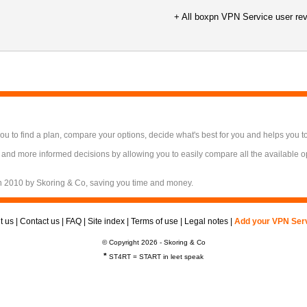
+ All boxpn VPN Service user re
 to find a plan, compare your options, decide what's best for you and helps you t
 and more informed decisions by allowing you to easily compare all the available 
n 2010 by Skoring & Co, saving you time and money.
t us
|
Contact us
|
FAQ
|
Site index
|
Terms of use
|
Legal notes
|
Add your VPN Ser
© Copyright 2026 - Skoring & Co
*
ST4RT = START in leet speak