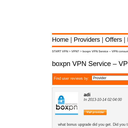
Home
|
Providers
|
Offers
|
ST4RT VPN
>
VPN?
>
boxpn VPN Service – VPN consum
boxpn VPN Service – VP
Find user reviews by:
adi
In 2013-10-14 02:04:00
what bonus upgrade did you get. Did you t