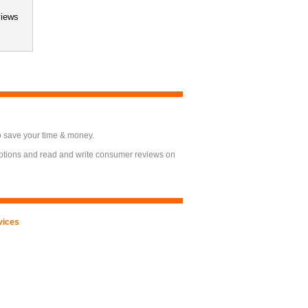
views
o save your time & money.
options and read and write consumer reviews on
vices