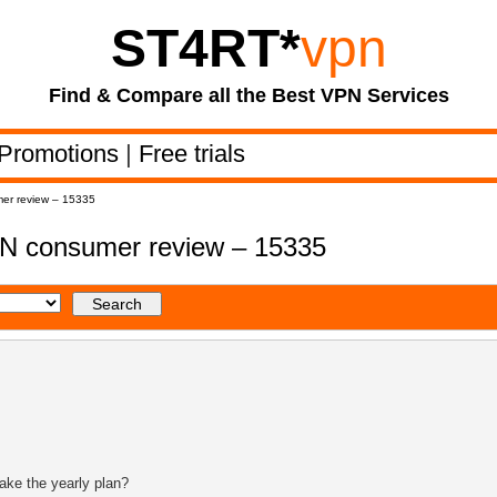
ST4RT
*
vpn
Find & Compare all the Best VPN Services
Promotions
|
Free trials
er review – 15335
N consumer review – 15335
ake the yearly plan?