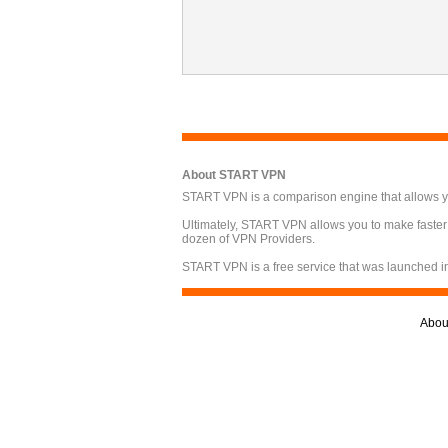
About START VPN
START VPN is a comparison engine that allows you
Ultimately, START VPN allows you to make faster
dozen of VPN Providers.
START VPN is a free service that was launched i
Abou