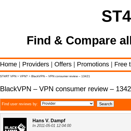
ST
Find & Compare al
Home
|
Providers
|
Offers
|
Promotions
|
Free t
ST4RT VPN
>
VPN?
>
BlackVPN – VPN consumer review – 13421
BlackVPN – VPN consumer review – 134
Find user reviews by:
Hans V. Dampf
In 2011-05-01 12:04:00