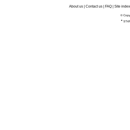
About us
|
Contact us
|
FAQ
|
Site index
© Copy
*
ST4R