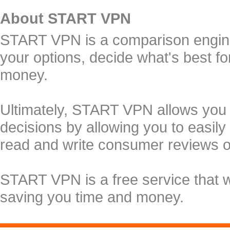
About START VPN
START VPN is a comparison engine 
your options, decide what's best f
money.
Ultimately, START VPN allows you
decisions by allowing you to easily
read and write consumer reviews 
START VPN is a free service that 
saving you time and money.