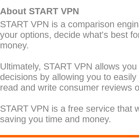
About START VPN
START VPN is a comparison engine 
your options, decide what's best f
money.
Ultimately, START VPN allows you
decisions by allowing you to easily
read and write consumer reviews 
START VPN is a free service that 
saving you time and money.