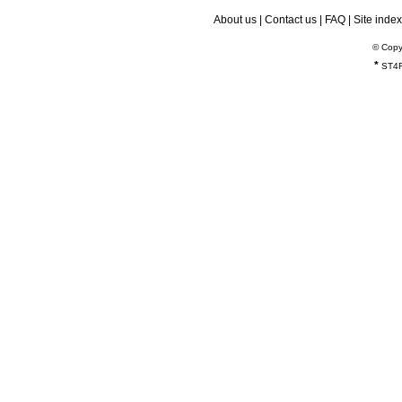
About us
|
Contact us
|
FAQ
|
Site index
© Copy
*
ST4R