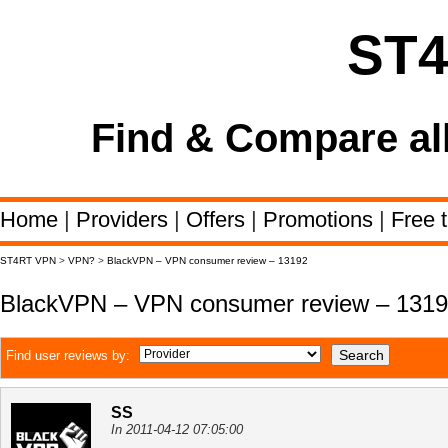
ST
Find & Compare al
Home
|
Providers
|
Offers
|
Promotions
|
Free t
ST4RT VPN
>
VPN?
>
BlackVPN – VPN consumer review – 13192
BlackVPN – VPN consumer review – 131
Find user reviews by:
SS
In 2011-04-12 07:05:00