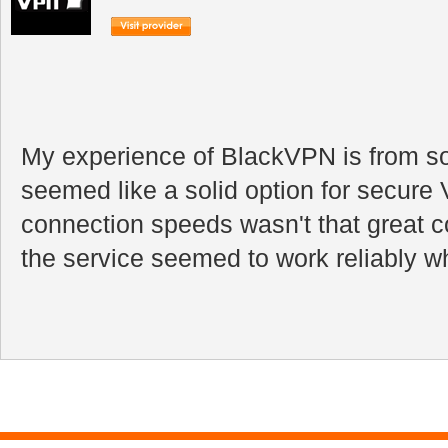
My experience of BlackVPN is from so
seemed like a solid option for secur
connection speeds wasn't that great 
the service seemed to work reliably wh