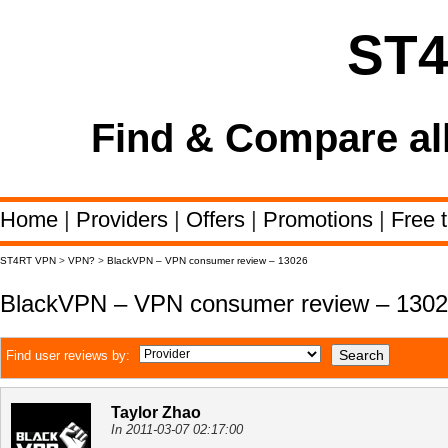
ST
Find & Compare al
Home
|
Providers
|
Offers
|
Promotions
|
Free t
ST4RT VPN
>
VPN?
>
BlackVPN – VPN consumer review – 13026
BlackVPN – VPN consumer review – 130
Find user reviews by:
Taylor Zhao
In 2011-03-07 02:17:00