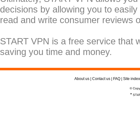
decisions by allowing you to easily
read and write consumer reviews 
START VPN is a free service that 
saving you time and money.
About us
|
Contact us
|
FAQ
|
Site index
© Copy
*
ST4R