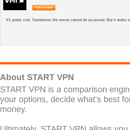
It's pretty cool. Sometimes the server cannot be accessed. But it works w
About START VPN
START VPN is a comparison engine 
your options, decide what's best f
money.
Ultimately, START VPN allows you