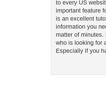
to every US websit
important feature f
is an excellent tut
information you ne
matter of minutes
who is looking for
Especially if you h