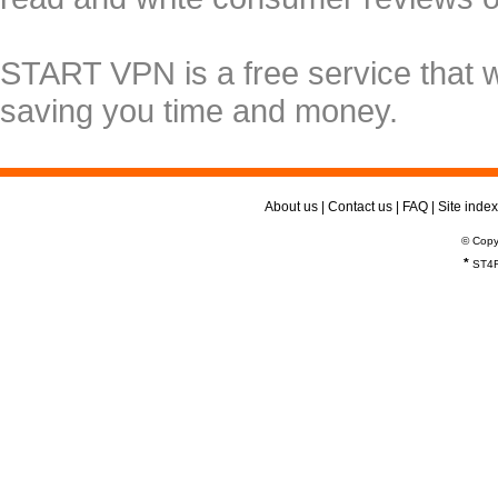
START VPN is a free service that 
saving you time and money.
About us
|
Contact us
|
FAQ
|
Site index
© Copy
*
ST4R