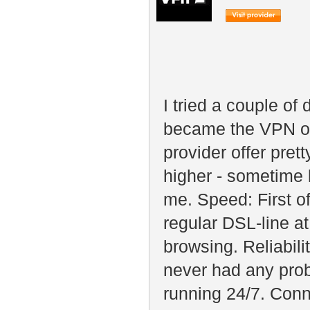
I tried a couple of
became the VPN of
provider offer pre
higher - sometime 
me. Speed: First o
regular DSL-line at
browsing. Reliabili
never had any prob
running 24/7. Conn