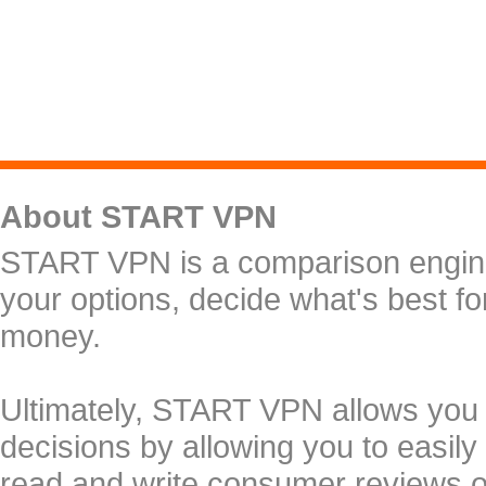
About START VPN
START VPN is a comparison engine 
your options, decide what's best f
money.
Ultimately, START VPN allows you
decisions by allowing you to easily
read and write consumer reviews 