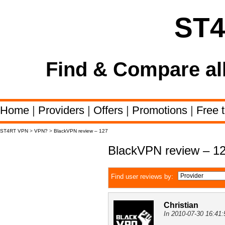
ST
Find & Compare al
Home
|
Providers
|
Offers
|
Promotions
|
Free t
ST4RT VPN
>
VPN?
>
BlackVPN review – 127
BlackVPN review – 1
Find user reviews by:
Christian
In 2010-07-30 16:41: