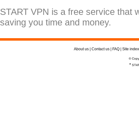
START VPN is a free service that 
saving you time and money.
About us
|
Contact us
|
FAQ
|
Site index
© Copy
*
ST4R