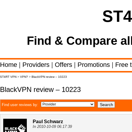
ST
Find & Compare al
Home
|
Providers
|
Offers
|
Promotions
|
Free t
ST4RT VPN
>
VPN?
>
BlackVPN review – 10223
BlackVPN review – 10223
Find user reviews by:
Paul Schwarz
In 2010-10-09 06:17:39