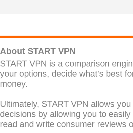
About START VPN
START VPN is a comparison engine 
your options, decide what's best f
money.
Ultimately, START VPN allows you
decisions by allowing you to easily
read and write consumer reviews 