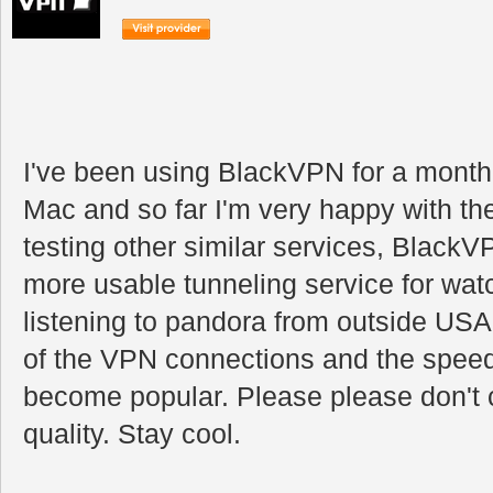
I've been using BlackVPN for a mont
Mac and so far I'm very happy with th
testing other similar services, BlackVP
more usable tunneling service for watc
listening to pandora from outside USA.
of the VPN connections and the speed
become popular. Please please don't 
quality. Stay cool.