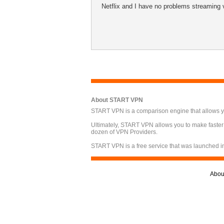
Netflix and I have no problems streaming 
About START VPN
START VPN is a comparison engine that allows you
Ultimately, START VPN allows you to make faster
dozen of VPN Providers.
START VPN is a free service that was launched i
Abou