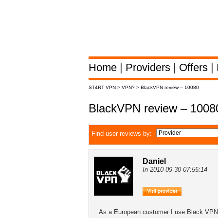
Home
|
Providers
|
Offers
|
ST4RT VPN
>
VPN?
>
BlackVPN review – 10080
BlackVPN review – 1008
Find user reviews by:
Daniel
In 2010-09-30 07:55:14
As a European customer I use Black VPN to