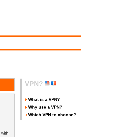
VPN?
What is a VPN?
Why use a VPN?
Which VPN to choose?
 with