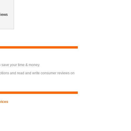
views
o save your time & money.
options and read and write consumer reviews on
vices