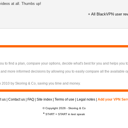
videos at all. Thumbs up!
+ All BlackVPN user re
 to find a plan, compare your options, decide what's best for you and helps you t
 and more informed decisions by allowing you to easily compare all the available 
n 2010 by Skoring & Co, saving you time and money.
t us
|
Contact us
|
FAQ
|
Site index
|
Terms of use
|
Legal notes
|
Add your VPN Ser
© Copyright 2026 - Skoring & Co
*
ST4RT = START in leet speak