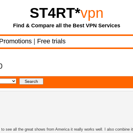
ST4RT
*
vpn
Find & Compare all the Best VPN Services
Promotions
|
Free trials
0
 see all the great shows from America it really works well. I also combine it