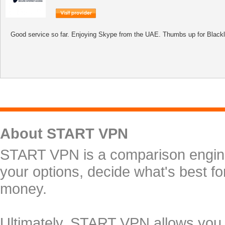
Good service so far. Enjoying Skype from the UAE. Thumbs up for Black
About START VPN
START VPN is a comparison engine 
your options, decide what's best f
money.
Ultimately, START VPN allows you