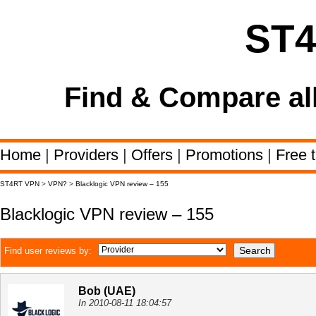
ST
Find & Compare al
Home
|
Providers
|
Offers
|
Promotions
|
Free t
ST4RT VPN
>
VPN?
>
Blacklogic VPN review – 155
Blacklogic VPN review – 155
Find user reviews by:
Bob (UAE)
In 2010-08-11 18:04:57