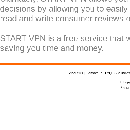
decisions by allowing you to easily
read and write consumer reviews 
START VPN is a free service that 
saving you time and money.
About us
|
Contact us
|
FAQ
|
Site index
© Copy
*
ST4R